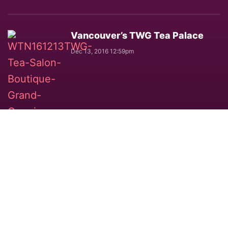
Vancouver’s TWG Tea Palace
Dec 13, 2016 12:59pm