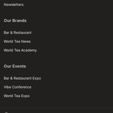
Newsletters
Our Brands
Bar & Restaurant
World Tea News
World Tea Academy
Our Events
Bar & Restaurant Expo
Vibe Conference
World Tea Expo