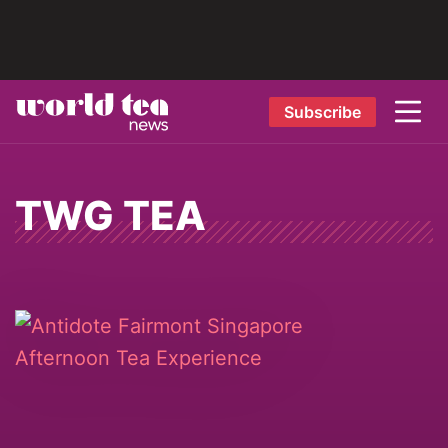
Subscribe
TWG TEA