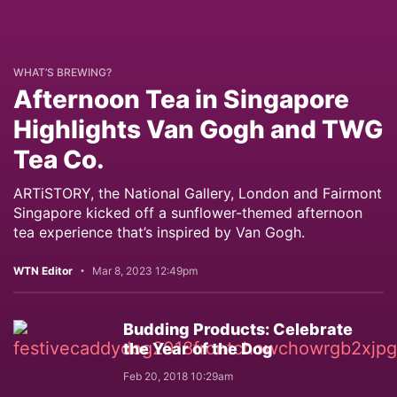
WHAT’S BREWING?
Afternoon Tea in Singapore
Highlights Van Gogh and TWG
Tea Co.
ARTiSTORY, the National Gallery, London and Fairmont
Singapore kicked off a sunflower-themed afternoon
tea experience that’s inspired by Van Gogh.
WTN Editor
Mar 8, 2023 12:49pm
Budding Products: Celebrate
the Year of the Dog
Feb 20, 2018 10:29am