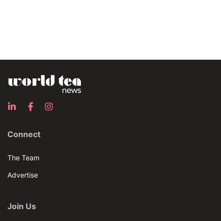
Connect
The Team
Advertise
Join Us