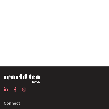
Connect