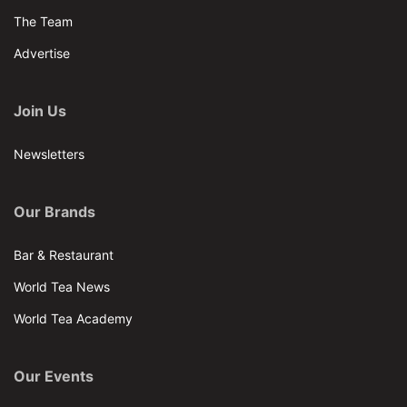
The Team
Advertise
Join Us
Newsletters
Our Brands
Bar & Restaurant
World Tea News
World Tea Academy
Our Events