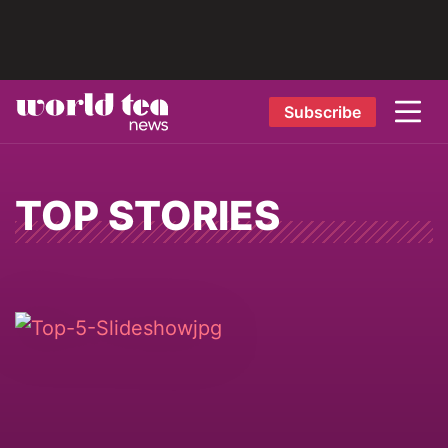
Subscribe
TOP STORIES