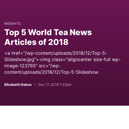
INSIGHTS
Top 5 World Tea News
Articles of 2018
<a href="/wp-content/uploads/2018/12/Top-5-
Slideshow.jpg"><img class="aligncenter size-full wp-
image-123765" src="/wp-
content/uploads/2018/12/Top-5-Slideshow.
Elizabeth Dobos
Dec 17, 2018 1:23pm