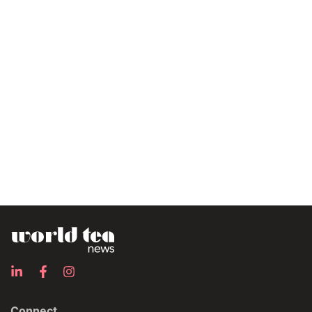
Connect