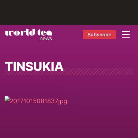
Subscribe
TINSUKIA