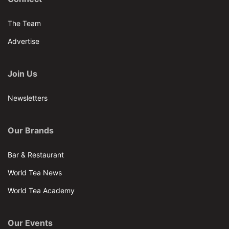
The Team
Advertise
Join Us
Newsletters
Our Brands
Bar & Restaurant
World Tea News
World Tea Academy
Our Events