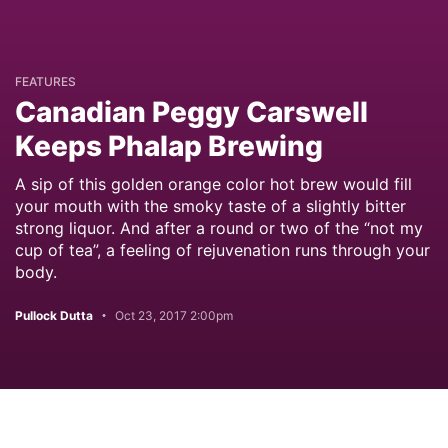
FEATURES
Canadian Peggy Carswell
Keeps Phalap Brewing
A sip of this golden orange color hot brew would fill
your mouth with the smoky taste of a slightly bitter
strong liquor. And after a round or two of the “not my
cup of tea”, a feeling of rejuvenation runs through your
body.
Pullock Dutta
Oct 23, 2017 2:00pm