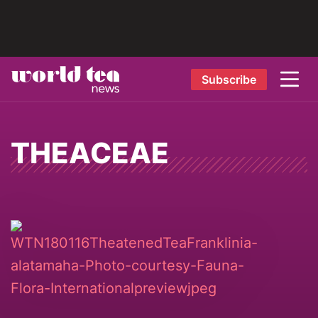
Subscribe
THEACEAE