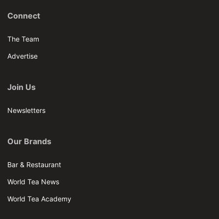
Connect
The Team
Advertise
Join Us
Newsletters
Our Brands
Bar & Restaurant
World Tea News
World Tea Academy