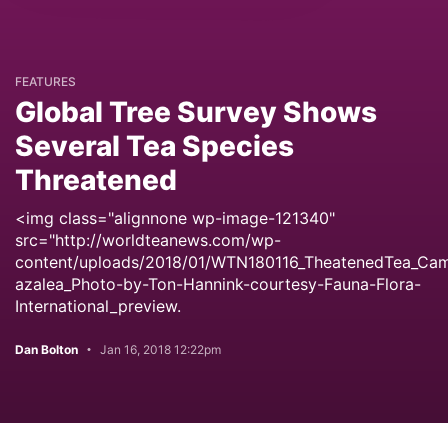
FEATURES
Global Tree Survey Shows
Several Tea Species
Threatened
<img class="alignnone wp-image-121340"
src="http://worldteanews.com/wp-
content/uploads/2018/01/WTN180116_TheatenedTea_Came
azalea_Photo-by-Ton-Hannink-courtesy-Fauna-Flora-
International_preview.
Dan Bolton
Jan 16, 2018 12:22pm