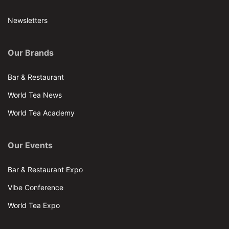
Newsletters
Our Brands
Bar & Restaurant
World Tea News
World Tea Academy
Our Events
Bar & Restaurant Expo
Vibe Conference
World Tea Expo