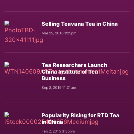
Selling Teavana Tea in China
Mar 29, 2016 1:25pm
Tea Researchers Launch
China Institute of Tea
Business
Sep 8, 2015 11:31am
Popularity Rising for RTD Tea
in China
Feb 2, 2015 3:35pm