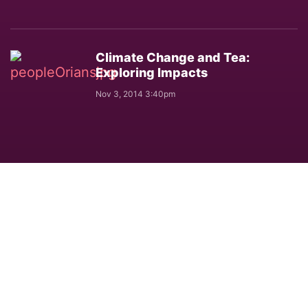
Climate Change and Tea:
Exploring Impacts
Nov 3, 2014 3:40pm