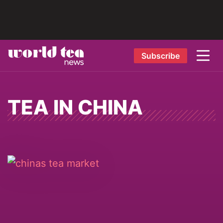
Subscribe
TEA IN CHINA