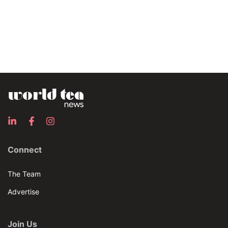
Connect
The Team
Advertise
Join Us