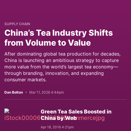
SUPPLY CHAIN
China’s Tea Industry Shifts
from Volume to Value
After dominating global tea production for decades,
China is launching an ambitious strategy to capture
more value from the world’s largest tea economy—
through branding, innovation, and expanding
consumer markets.
Dan Bolton
Mar 11, 2026 4:44pm
Green Tea Sales Boosted in
China by Web
Apr 18, 2016 4:21pm