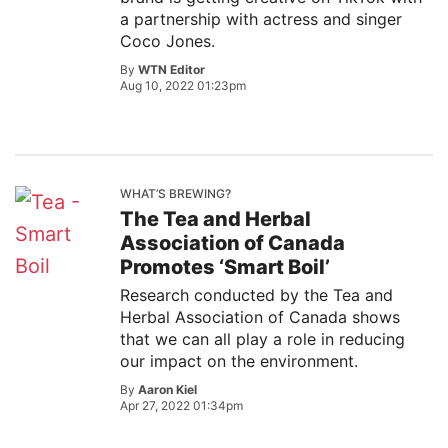
a partnership with actress and singer
Coco Jones.
By
WTN Editor
Aug 10, 2022 01:23pm
WHAT’S BREWING?
The Tea and Herbal
Association of Canada
Promotes ‘Smart Boil’
Research conducted by the Tea and
Herbal Association of Canada shows
that we can all play a role in reducing
our impact on the environment.
By
Aaron Kiel
Apr 27, 2022 01:34pm