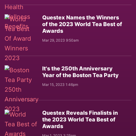
Questex Names the Winners
of the 2023 World Tea Best of
Awards
Mar 29, 2023 9:50am
It's the 250th Anniversary
Year of the Boston Tea Party
Mar 15, 2023 1:46pm
Questex Reveals Finalists in
the 2023 World Tea Best of
Awards
Mar 1, 2023 3:25pm