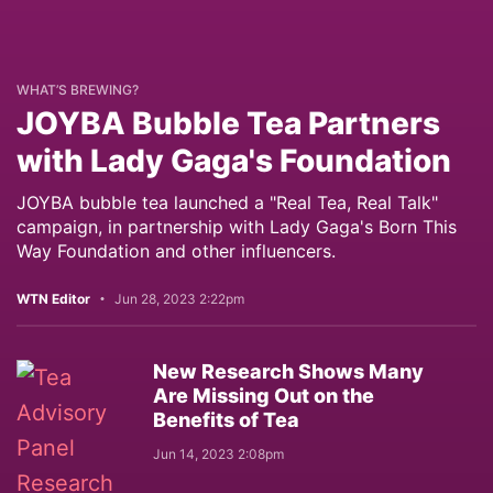
WHAT’S BREWING?
JOYBA Bubble Tea Partners
with Lady Gaga's Foundation
JOYBA bubble tea launched a "Real Tea, Real Talk"
campaign, in partnership with Lady Gaga's Born This
Way Foundation and other influencers.
WTN Editor
Jun 28, 2023 2:22pm
New Research Shows Many
Are Missing Out on the
Benefits of Tea
Jun 14, 2023 2:08pm