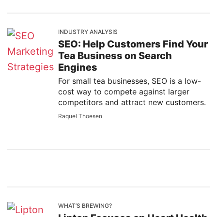
INDUSTRY ANALYSIS
SEO: Help Customers Find Your
Tea Business on Search
Engines
For small tea businesses, SEO is a low-
cost way to compete against larger
competitors and attract new customers.
Raquel Thoesen
WHAT’S BREWING?