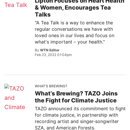
Lipton Focuses on Heart Health
& Women, Encourages Tea
Talks
"A Tea Talk is a way to enhance the
regular conversations we have with
loved ones in our lives and focus on
what's important – your health."
By
WTN Editor
Feb 23, 2022 01:04pm
WHAT’S BREWING?
What’s Brewing? TAZO Joins
the Fight for Climate Justice
TAZO announced its commitment to fight
for climate justice, in partnership with
recording artist and singer-songwriter
SZA, and American Forests.