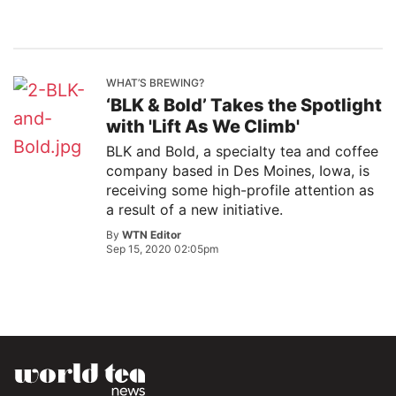
WHAT’S BREWING?
‘BLK & Bold’ Takes the Spotlight
with 'Lift As We Climb'
BLK and Bold, a specialty tea and coffee
company based in Des Moines, Iowa, is
receiving some high-profile attention as
a result of a new initiative.
By
WTN Editor
Sep 15, 2020 02:05pm