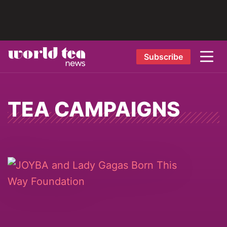
Subscribe
TEA CAMPAIGNS