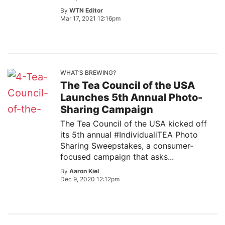
By
WTN Editor
Mar 17, 2021 12:16pm
WHAT’S BREWING?
The Tea Council of the USA
Launches 5th Annual Photo-
Sharing Campaign
The Tea Council of the USA kicked off
its 5th annual #IndividualiTEA Photo
Sharing Sweepstakes, a consumer-
focused campaign that asks...
By
Aaron Kiel
Dec 9, 2020 12:12pm