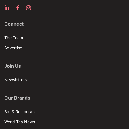
Connect
The Team
Advertise
Join Us
Newsletters
Our Brands
Bar & Restaurant
World Tea News