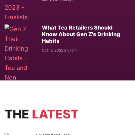
What Tea Retailers Should
Know About Gen Z's Drinking
Habits
Oct 12, 2022 2:57pm
THE
LATEST