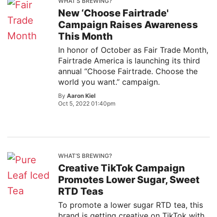
WHAT’S BREWING?
New ‘Choose Fairtrade'
Campaign Raises Awareness
This Month
In honor of October as Fair Trade Month,
Fairtrade America is launching its third
annual “Choose Fairtrade. Choose the
world you want.” campaign.
By
Aaron Kiel
Oct 5, 2022 01:40pm
WHAT’S BREWING?
Creative TikTok Campaign
Promotes Lower Sugar, Sweet
RTD Teas
To promote a lower sugar RTD tea, this
brand is getting creative on TikTok with