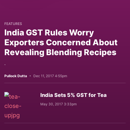
FEATURES
India GST Rules Worry
Exporters Concerned About
Revealing Blending Recipes
.
Pullock Dutta
Dec 11, 2017 4:55pm
India Sets 5% GST for Tea
May 30, 2017 3:33pm