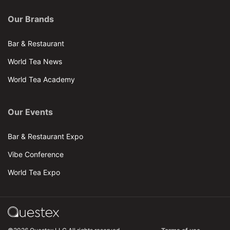
Our Brands
Bar & Restaurant
World Tea News
World Tea Academy
Our Events
Bar & Restaurant Expo
Vibe Conference
World Tea Expo