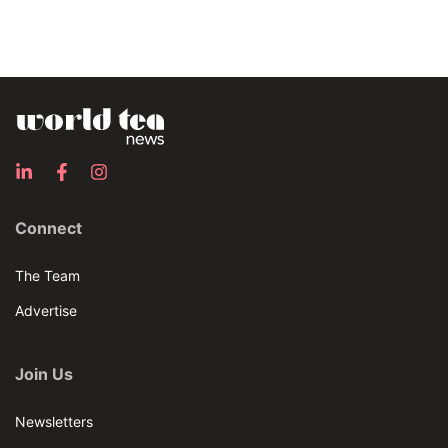
Connect
The Team
Advertise
Join Us
Newsletters