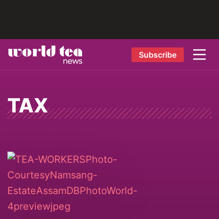
Subscribe
TAX