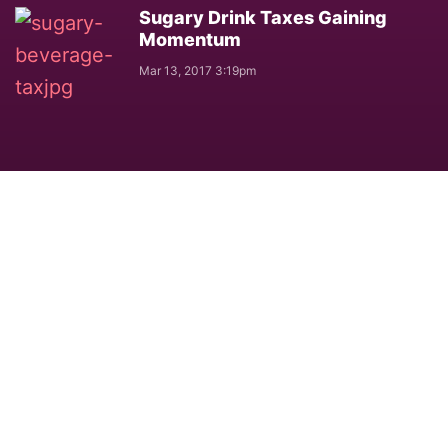
Sugary Drink Taxes Gaining
Momentum
Mar 13, 2017 3:19pm