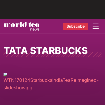
Subscribe
TATA STARBUCKS