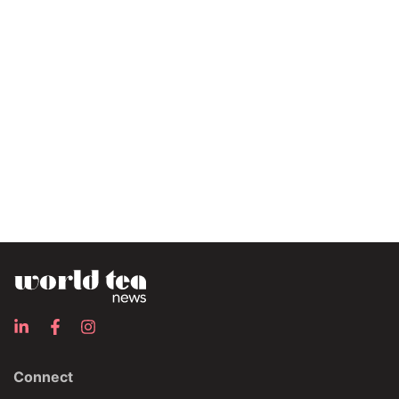
Connect