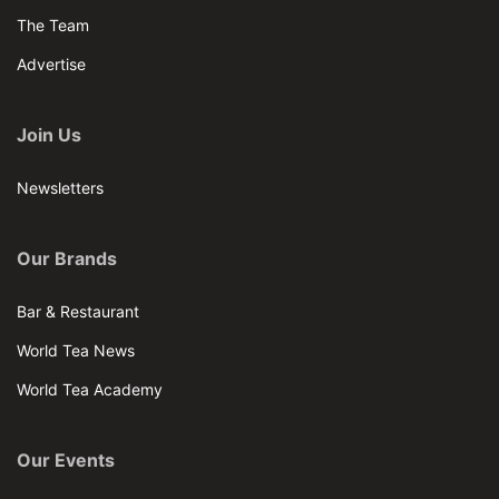
The Team
Advertise
Join Us
Newsletters
Our Brands
Bar & Restaurant
World Tea News
World Tea Academy
Our Events