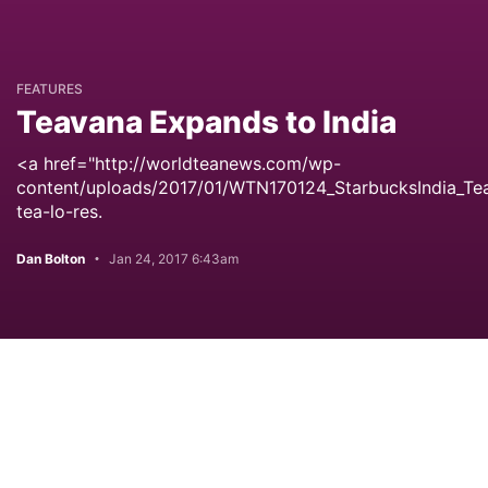
FEATURES
Teavana Expands to India
<a href="http://worldteanews.com/wp-
content/uploads/2017/01/WTN170124_StarbucksIndia_Te
tea-lo-res.
Dan Bolton
Jan 24, 2017 6:43am