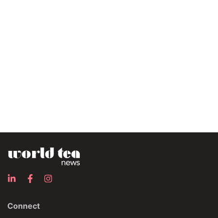
Connect