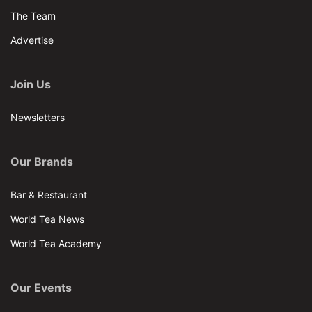
The Team
Advertise
Join Us
Newsletters
Our Brands
Bar & Restaurant
World Tea News
World Tea Academy
Our Events