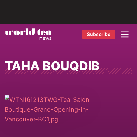
Subscribe
TAHA BOUQDIB