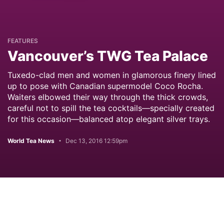
FEATURES
Vancouver’s TWG Tea Palace
Tuxedo-clad men and women in glamorous finery lined
up to pose with Canadian supermodel Coco Rocha.
Waiters elbowed their way through the thick crowds,
careful not to spill the tea cocktails—specially created
for this occasion—balanced atop elegant silver trays.
World Tea News
Dec 13, 2016 12:59pm