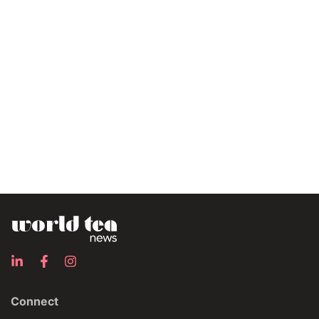
Connect