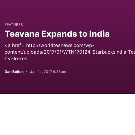
FEATURES
Teavana Expands to India
<a href="http://worldteanews.com/wp-
content/uploads/2017/01/WTN170124_StarbucksIndia_Te
tea-lo-res.
Dan Bolton
Jan 24, 2017 6:43am