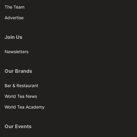
The Team
Advertise
Join Us
Newsletters
Our Brands
Bar & Restaurant
World Tea News
World Tea Academy
Our Events