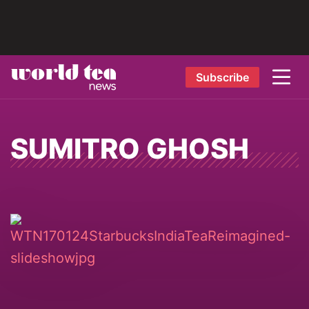
Subscribe
SUMITRO GHOSH