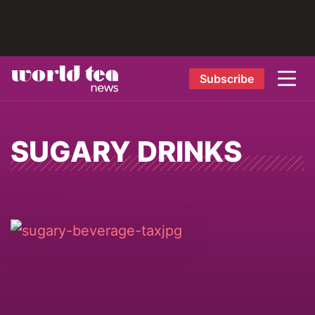
Subscribe
SUGARY DRINKS