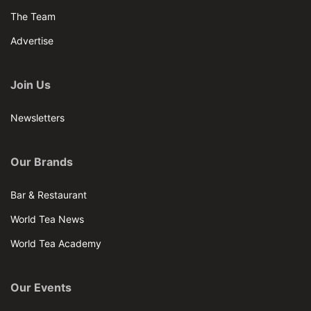
The Team
Advertise
Join Us
Newsletters
Our Brands
Bar & Restaurant
World Tea News
World Tea Academy
Our Events