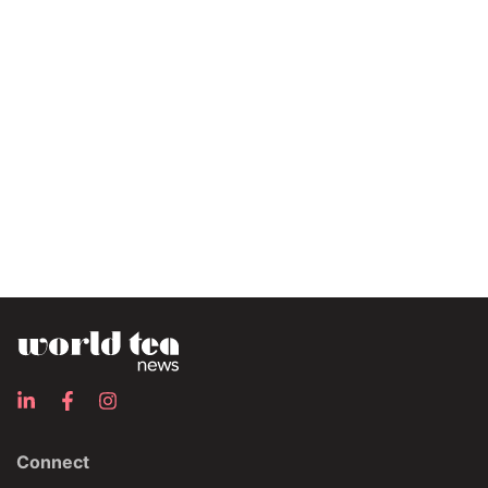
Connect