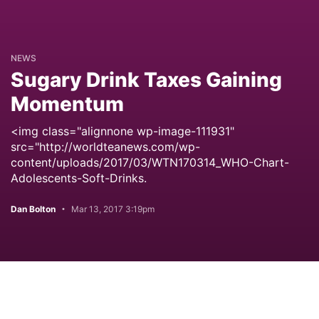
NEWS
Sugary Drink Taxes Gaining
Momentum
<img class="alignnone wp-image-111931"
src="http://worldteanews.com/wp-
content/uploads/2017/03/WTN170314_WHO-Chart-
Adolescents-Soft-Drinks.
Dan Bolton
Mar 13, 2017 3:19pm