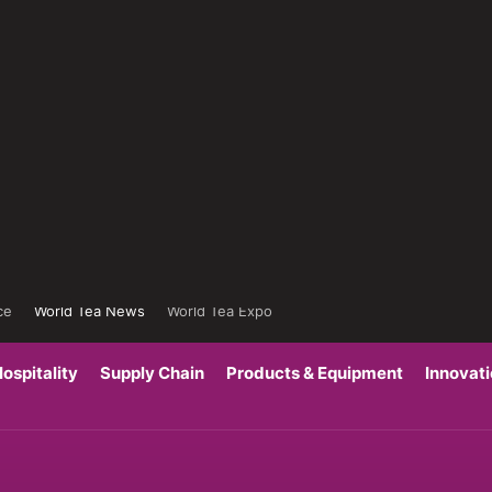
ce
World Tea News
World Tea Expo
ospitality
Supply Chain
Products & Equipment
Innovat