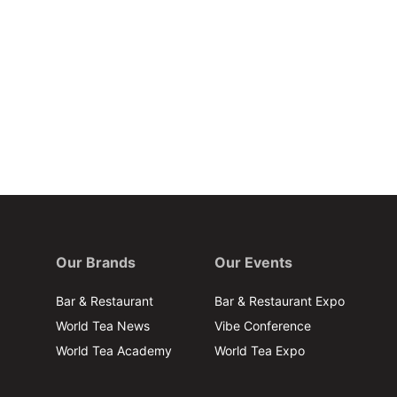
Our Brands
Our Events
Bar & Restaurant
Bar & Restaurant Expo
World Tea News
Vibe Conference
World Tea Academy
World Tea Expo