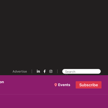
Advertise
ion
Events
Subscribe