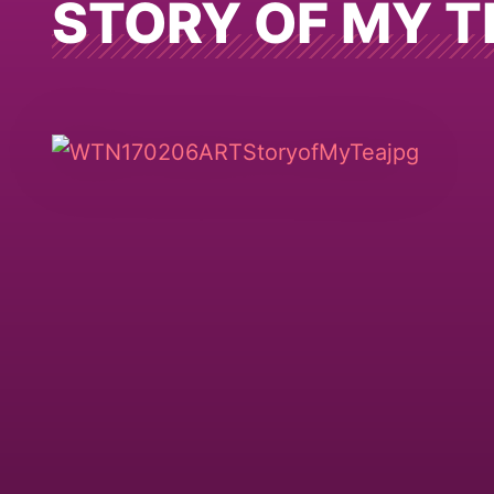
STORY OF MY T