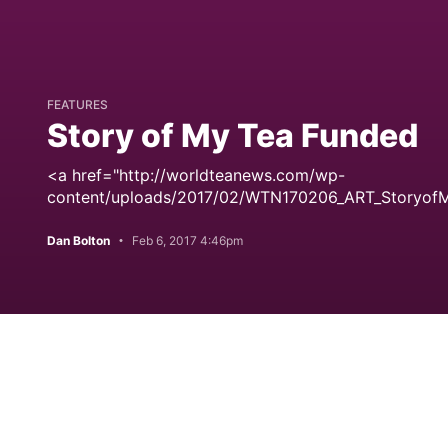
FEATURES
Story of My Tea Funded
<a href="http://worldteanews.com/wp-
content/uploads/2017/02/WTN170206_ART_StoryofM
Dan Bolton
Feb 6, 2017 4:46pm