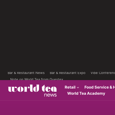
Bar & Restaurant News
Bar & Restaurant Expo
Vibe Conferen
Note on World Tea from Questex
Retail
Food Service & H
World Tea Academy