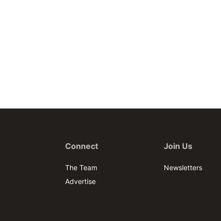
Connect
Join Us
The Team
Newsletters
Advertise