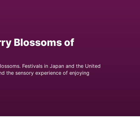
rry Blossoms of
lossoms. Festivals in Japan and the United
nd the sensory experience of enjoying