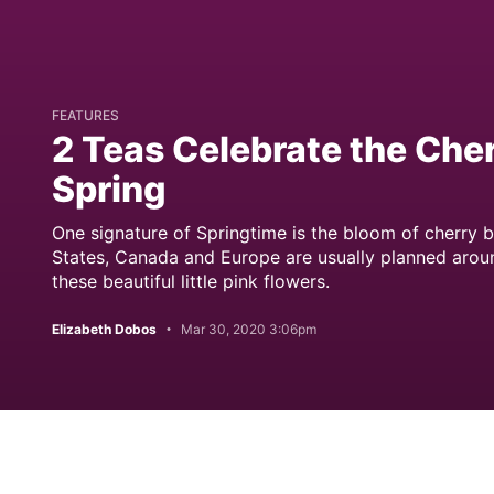
FEATURES
2 Teas Celebrate the Che
Spring
One signature of Springtime is the bloom of cherry b
States, Canada and Europe are usually planned arou
these beautiful little pink flowers.
Elizabeth Dobos
Mar 30, 2020 3:06pm