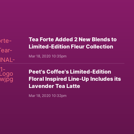
Tea Forte Added 2 New Blends to
Limited-Edition Fleur Collection
Mar 18, 2020 10:35pm
Peet's Coffee's Limited-Edition
Floral Inspired Line-Up Includes its
Lavender Tea Latte
Mar 18, 2020 10:32pm