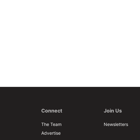
Connect
Join Us
The Team
Newsletters
Advertise