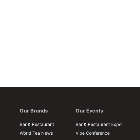
Our Brands
Our Events
Bar & Restaurant
Bar & Restaurant Expo
World Tea News
Vibe Conference