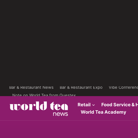
Bar & Restaurant News
Bar & Restaurant Expo
Vibe Conferen
Note on World Tea from Questex
Retail
Food Service & H
World Tea Academy