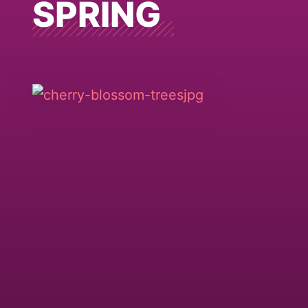
SPRING