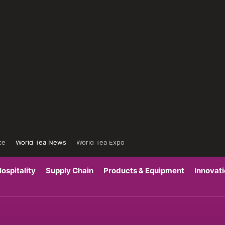
ce
World Tea News
World Tea Expo
ospitality
Supply Chain
Products & Equipment
Innovat