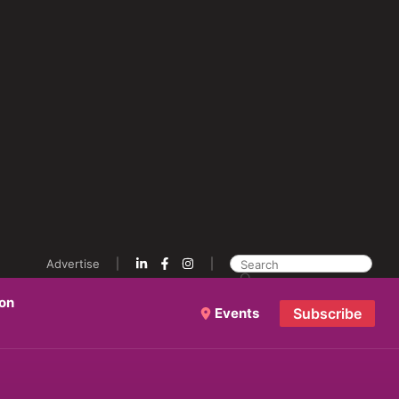
Advertise
ion
Events
Subscribe