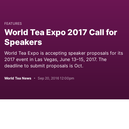
FEATURES
World Tea Expo 2017 Call for
Speakers
World Tea Expo is accepting speaker proposals for its
2017 event in Las Vegas, June 13–15, 2017. The
deadline to submit proposals is Oct.
World Tea News
Sep 20, 2016 12:00pm