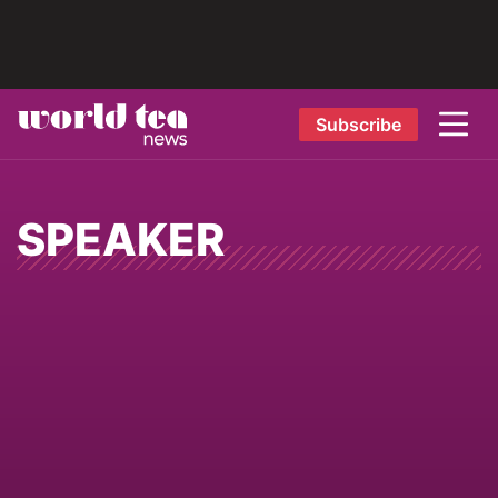
Subscribe
SPEAKER