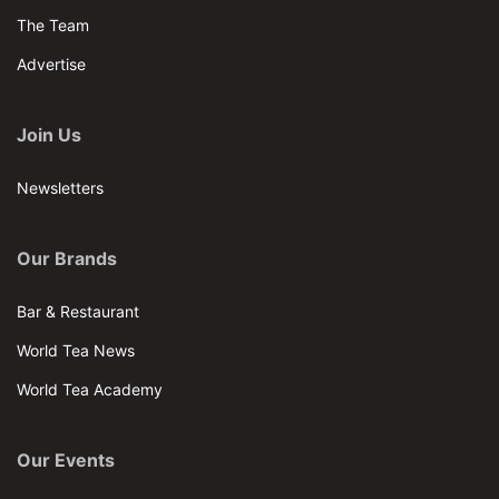
The Team
Advertise
Join Us
Newsletters
Our Brands
Bar & Restaurant
World Tea News
World Tea Academy
Our Events