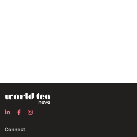
Connect