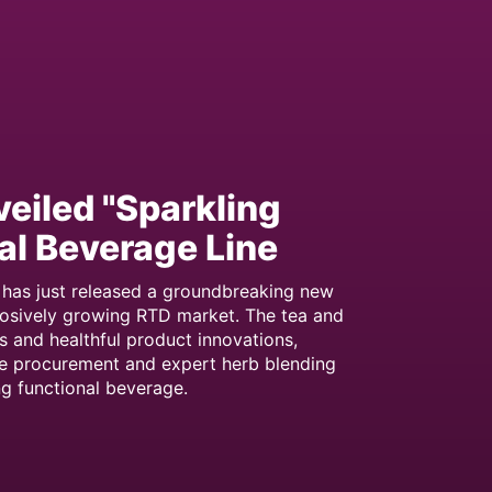
veiled "Sparkling
al Beverage Line
has just released a groundbreaking new
plosively growing RTD market. The tea and
s and healthful product innovations,
de procurement and expert herb blending
ng functional beverage.