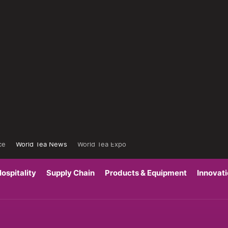
ce
World Tea News
World Tea Expo
ospitality
Supply Chain
Products & Equipment
Innovat