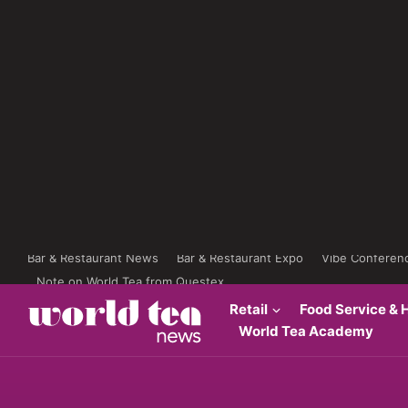
Bar & Restaurant News
Bar & Restaurant Expo
Vibe Conferen
Note on World Tea from Questex
Retail
Food Service & H
World Tea Academy