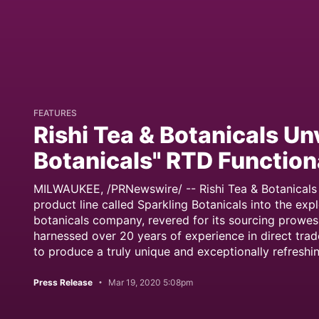
FEATURES
Rishi Tea & Botanicals Un
Botanicals" RTD Function
MILWAUKEE, /PRNewswire/ -- Rishi Tea & Botanicals 
product line called Sparkling Botanicals into the ex
botanicals company, revered for its sourcing prowes
harnessed over 20 years of experience in direct tra
to produce a truly unique and exceptionally refreshi
Press Release
Mar 19, 2020 5:08pm