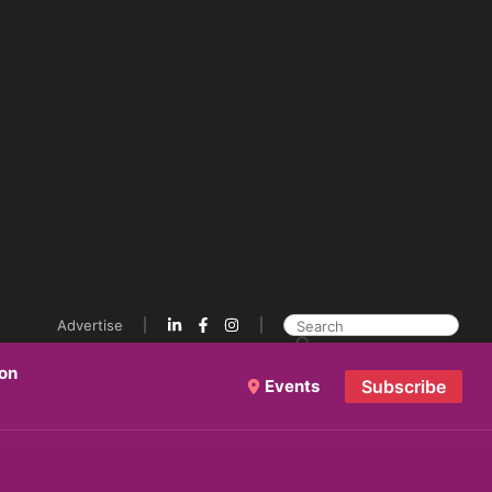
Advertise
ion
Events
Subscribe