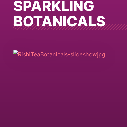
SPARKLING
BOTANICALS