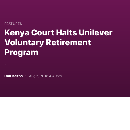
FEATURES
Kenya Court Halts Unilever
Voluntary Retirement
Program
.
Dan Bolton
Aug 6, 2018 4:49pm