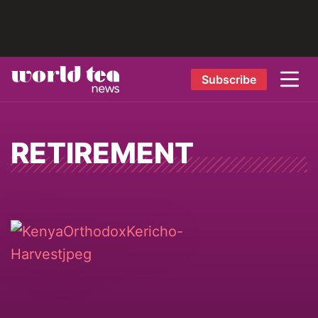
Subscribe
RETIREMENT