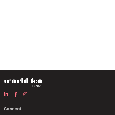
Connect