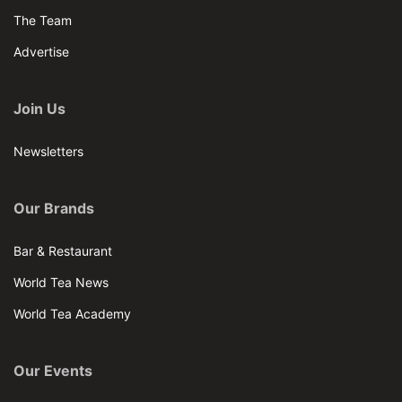
The Team
Advertise
Join Us
Newsletters
Our Brands
Bar & Restaurant
World Tea News
World Tea Academy
Our Events