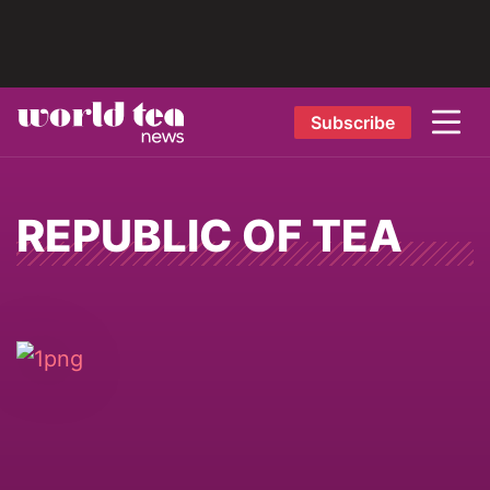
Subscribe
REPUBLIC OF TEA