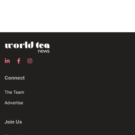
Connect
The Team
Advertise
Join Us