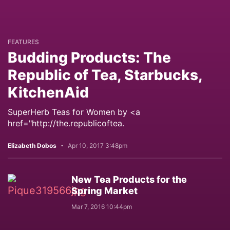
FEATURES
Budding Products: The
Republic of Tea, Starbucks,
KitchenAid
SuperHerb Teas for Women by <a
href="http://the.republicoftea.
Elizabeth Dobos
Apr 10, 2017 3:48pm
New Tea Products for the
Spring Market
Mar 7, 2016 10:44pm