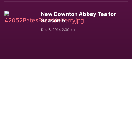
New Downton Abbey Tea for
Season 5
Dec 8, 2014 2:30pm