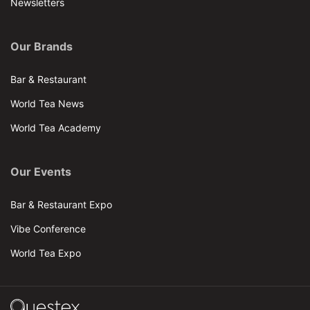
Newsletters
Our Brands
Bar & Restaurant
World Tea News
World Tea Academy
Our Events
Bar & Restaurant Expo
Vibe Conference
World Tea Expo