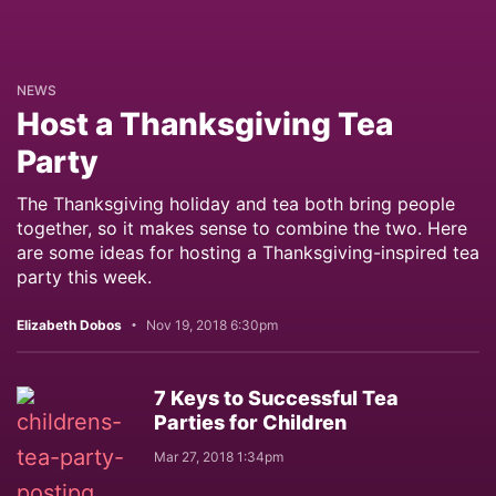
NEWS
Host a Thanksgiving Tea
Party
The Thanksgiving holiday and tea both bring people
together, so it makes sense to combine the two. Here
are some ideas for hosting a Thanksgiving-inspired tea
party this week.
Elizabeth Dobos
Nov 19, 2018 6:30pm
7 Keys to Successful Tea
Parties for Children
Mar 27, 2018 1:34pm