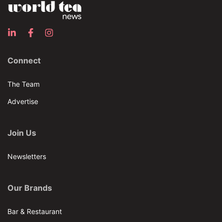
Connect
The Team
Advertise
Join Us
Newsletters
Our Brands
Bar & Restaurant