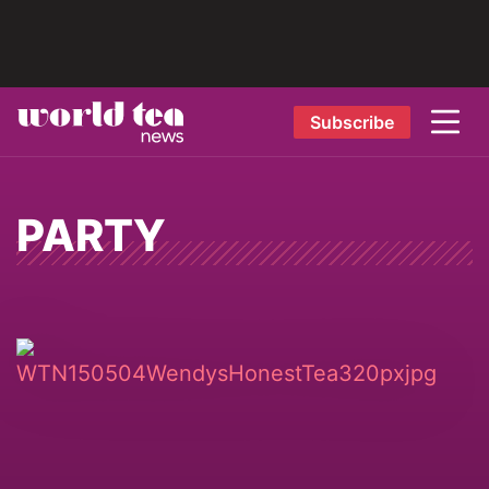
Subscribe
PARTY