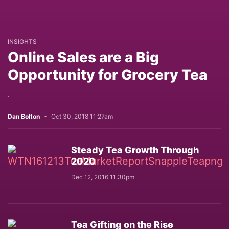
INSIGHTS
Online Sales are a Big
Opportunity for Grocery Tea
.
Dan Bolton
Oct 30, 2018 11:27am
Steady Tea Growth Through
2020
Dec 12, 2016 11:30pm
Tea Gifting on the Rise