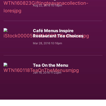
Aug 22, 2016 10:18pm
Café Menus Inspire
Restaurant Tea Choices
Mar 28, 2016 10:16pm
Tea On the Menu
Jan 18, 2016 11:22pm