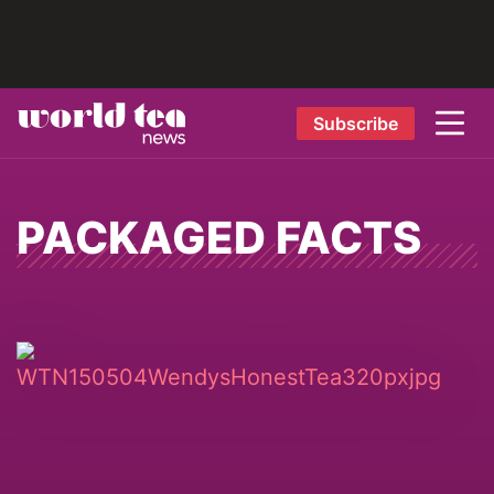
Subscribe
PACKAGED FACTS