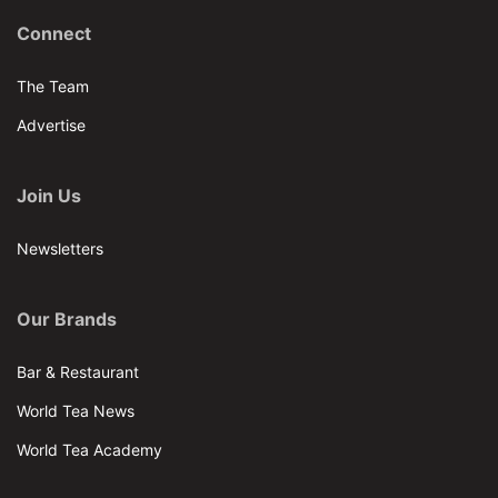
Connect
The Team
Advertise
Join Us
Newsletters
Our Brands
Bar & Restaurant
World Tea News
World Tea Academy