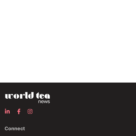
Connect