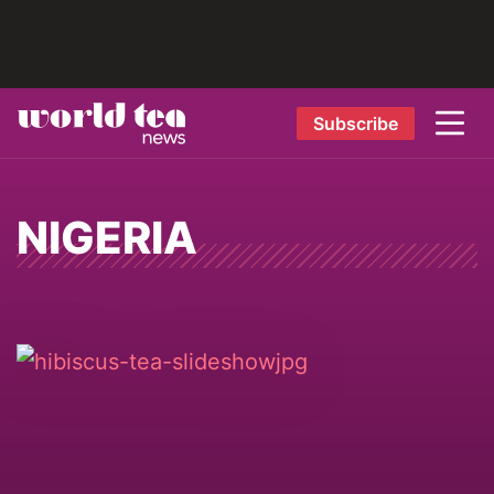
Subscribe
NIGERIA