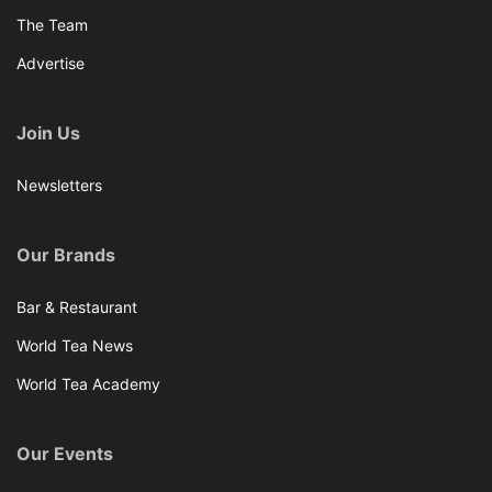
The Team
Advertise
Join Us
Newsletters
Our Brands
Bar & Restaurant
World Tea News
World Tea Academy
Our Events