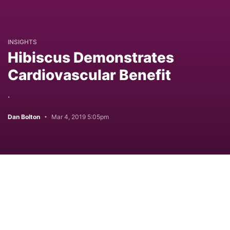
INSIGHTS
Hibiscus Demonstrates
Cardiovascular Benefit
.
Dan Bolton
Mar 4, 2019 5:05pm