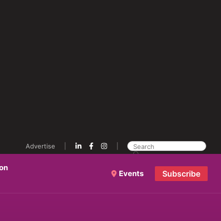
Advertise
ion
Events
Subscribe