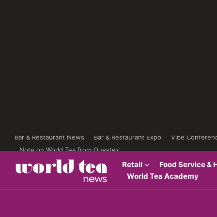
Bar & Restaurant News
Bar & Restaurant Expo
Vibe Conferen
Note on World Tea from Questex
Retail
Food Service & H
World Tea Academy