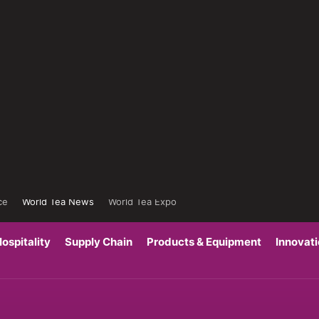
ce
World Tea News
World Tea Expo
ospitality
Supply Chain
Products & Equipment
Innovat