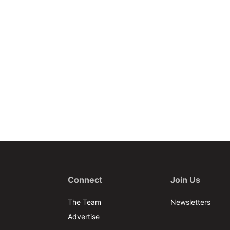
Connect
Join Us
The Team
Newsletters
Advertise