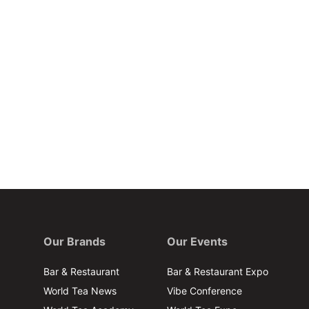
Our Brands
Our Events
Bar & Restaurant
Bar & Restaurant Expo
World Tea News
Vibe Conference