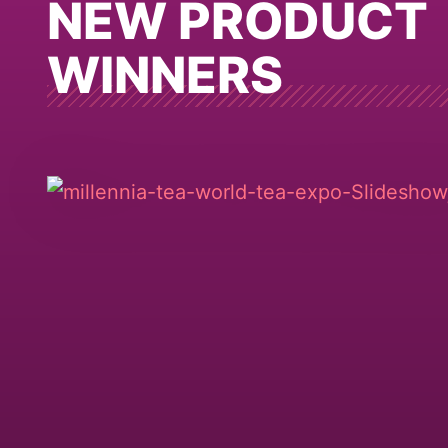
NEW PRODUCT
WINNERS