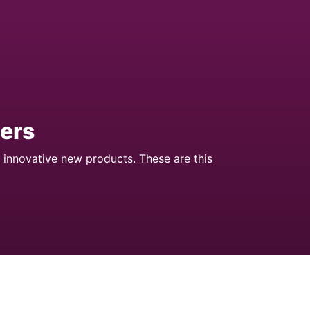
ers
 innovative new products. These are this