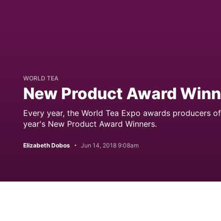
WORLD TEA
New Product Award Winn
Every year, the World Tea Expo awards producers of
year's New Product Award Winners.
Elizabeth Dobos
Jun 14, 2018 9:08am