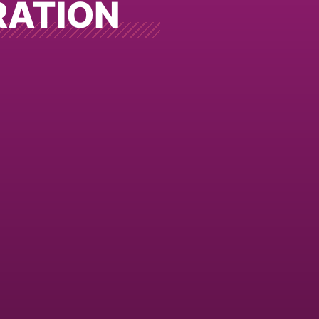
RATION