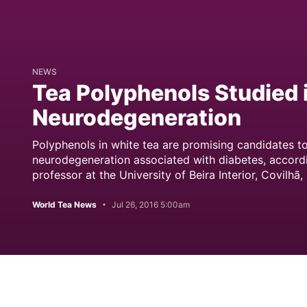
NEWS
Tea Polyphenols Studied 
Neurodegeneration
Polyphenols in white tea are promising candidates to
neurodegeneration associated with diabetes, accordi
professor at the University of Beira Interior, Covilhã,
World Tea News
Jul 26, 2016 5:00am