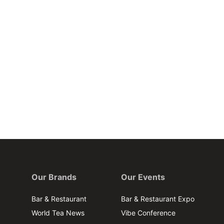
Our Brands
Our Events
Bar & Restaurant
Bar & Restaurant Expo
World Tea News
Vibe Conference