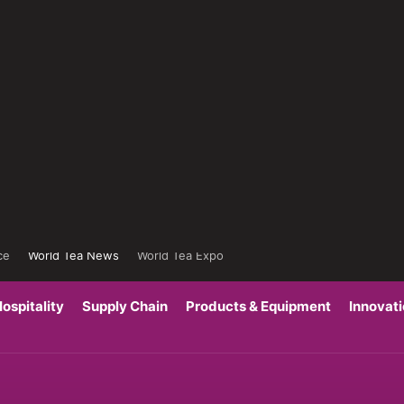
ce
World Tea News
World Tea Expo
ospitality
Supply Chain
Products & Equipment
Innovat