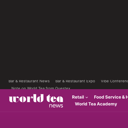
Bar & Restaurant News
Bar & Restaurant Expo
Vibe Conferen
Note on World Tea from Questex
Retail
Food Service & H
World Tea Academy