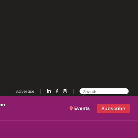
Advertise
ion
Events
Subscribe