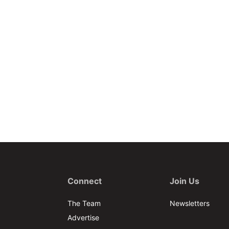
Connect
Join Us
The Team
Newsletters
Advertise