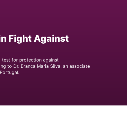
in Fight Against
 test for protection against
ng to Dr. Branca Maria Silva, an associate
 Portugal.