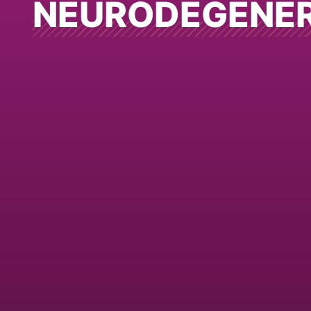
NEURODEGENE