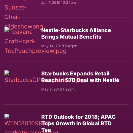
Jan 7, 2019 12:34pm
Nestle-Starbucks Alliance
Brings Mutual Benefits
May 14, 2018 5:42pm
Starbucks Expands Retail
Reach in $7B Deal with Nestlé
May 8, 2018 1:22pm
RTD Outlook for 2018; APAC
Tops Growth in Global RTD
Tea