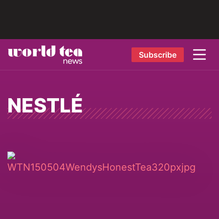
Subscribe
NESTLÉ