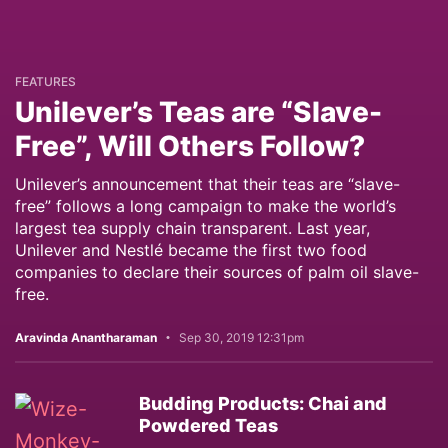
FEATURES
Unilever’s Teas are “Slave-
Free”, Will Others Follow?
Unilever’s announcement that their teas are “slave-
free” follows a long campaign to make the world’s
largest tea supply chain transparent. Last year,
Unilever and Nestlé became the first two food
companies to declare their sources of palm oil slave-
free.
Aravinda Anantharaman
Sep 30, 2019 12:31pm
Budding Products: Chai and
Powdered Teas