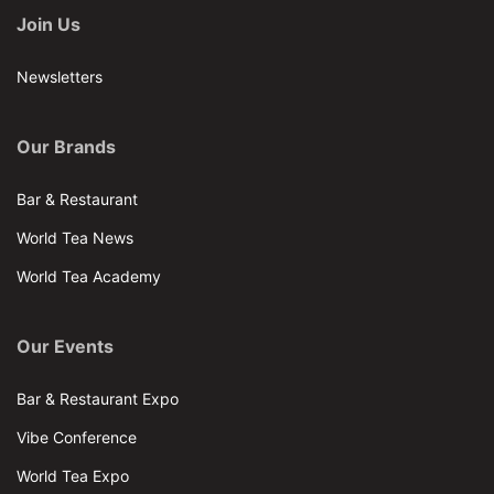
Join Us
Newsletters
Our Brands
Bar & Restaurant
World Tea News
World Tea Academy
Our Events
Bar & Restaurant Expo
Vibe Conference
World Tea Expo