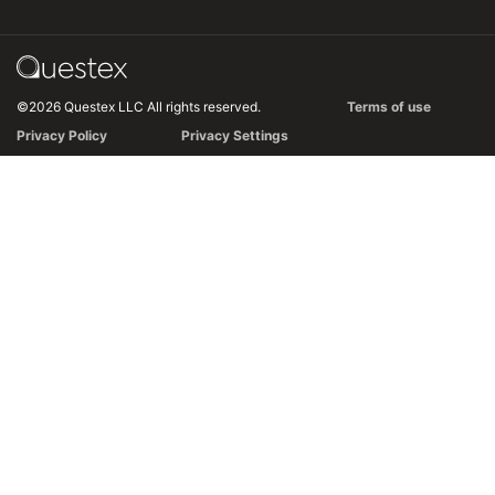
©2026 Questex LLC All rights reserved.
Terms of use
Privacy Policy
Privacy Settings