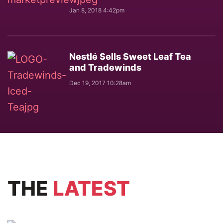
Jan 8, 2018 4:42pm
Nestlé Sells Sweet Leaf Tea
and Tradewinds
Dec 19, 2017 10:28am
THE
LATEST