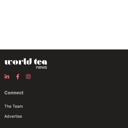
Connect
The Team
Advertise