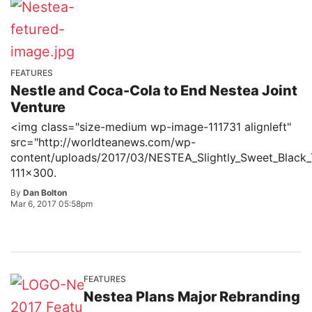
FEATURES
Nestle and Coca-Cola to End Nestea Joint
Venture
<img class="size-medium wp-image-111731 alignleft"
src="http://worldteanews.com/wp-
content/uploads/2017/03/NESTEA_Slightly_Sweet_Black_
111x300.
By
Dan Bolton
Mar 6, 2017 05:58pm
FEATURES
Nestea Plans Major Rebranding