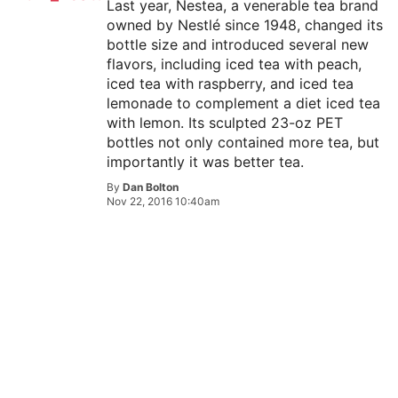
Last year, Nestea, a venerable tea brand
owned by Nestlé since 1948, changed its
bottle size and introduced several new
flavors, including iced tea with peach,
iced tea with raspberry, and iced tea
lemonade to complement a diet iced tea
with lemon. Its sculpted 23-oz PET
bottles not only contained more tea, but
importantly it was better tea.
By
Dan Bolton
Nov 22, 2016 10:40am