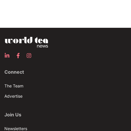
Connect
The Team
Advertise
Join Us
Newsletters