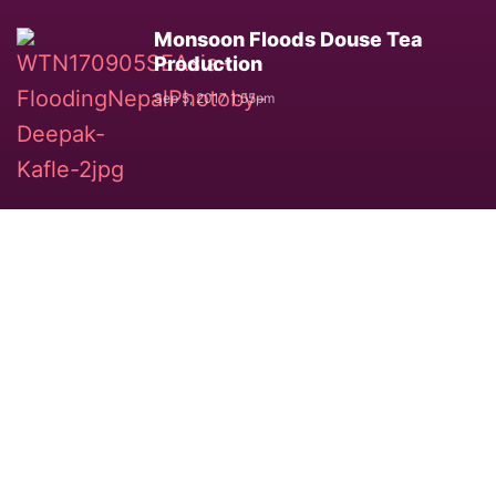
Monsoon Floods Douse Tea
Production
Sep 5, 2017 1:55pm