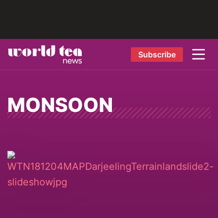
Subscribe
MONSOON