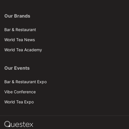
Our Brands
Bar & Restaurant
World Tea News
World Tea Academy
Our Events
Bar & Restaurant Expo
Vibe Conference
World Tea Expo