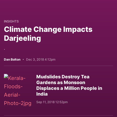
INSIGHTS
Climate Change Impacts
Darjeeling
.
Dan Bolton
Dec 3, 2018 4:12pm
Mudslides Destroy Tea
Gardens as Monsoon
Displaces a Million People in
India
Sep 11, 2018 12:52pm