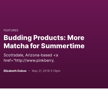
FEATURES
Budding Products: More
Matcha for Summertime
Scottsdale, Arizona-based <a
href="http://www.pinkberry.
Elizabeth Dobos
May 21, 2018 3:19pm