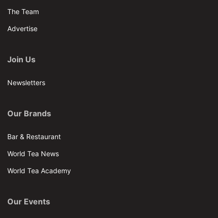
The Team
Advertise
Join Us
Newsletters
Our Brands
Bar & Restaurant
World Tea News
World Tea Academy
Our Events