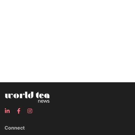
Connect