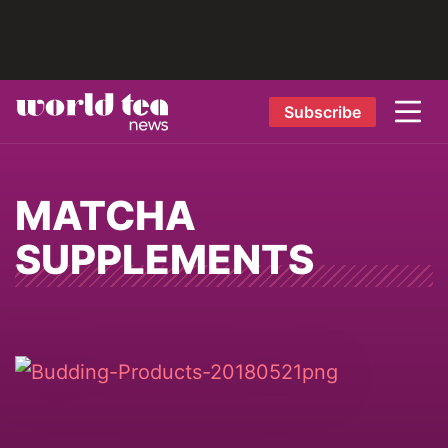
Subscribe
MATCHA
SUPPLEMENTS