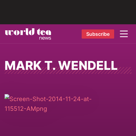
Subscribe
MARK T. WENDELL