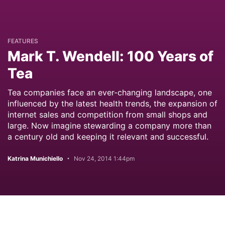
FEATURES
Mark T. Wendell: 100 Years of
Tea
Tea companies face an ever-changing landscape, one
influenced by the latest health trends, the expansion of
internet sales and competition from small shops and
large. Now imagine stewarding a company more than
a century old and keeping it relevant and successful.
Katrina Munichiello
Nov 24, 2014 1:44pm