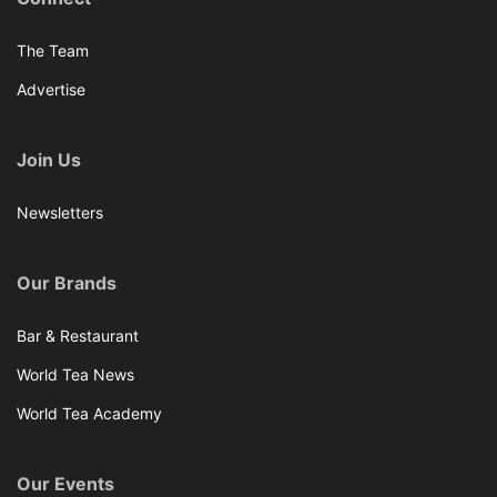
The Team
Advertise
Join Us
Newsletters
Our Brands
Bar & Restaurant
World Tea News
World Tea Academy
Our Events