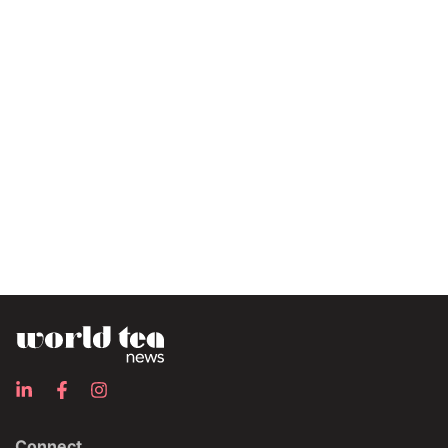
Connect