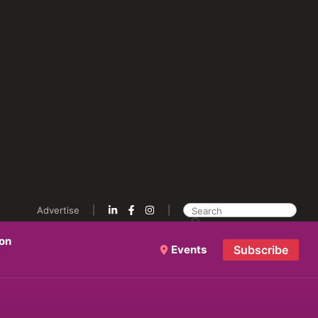
Advertise
ion
Events
Subscribe