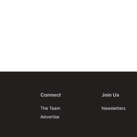
Connect
Join Us
The Team
Newsletters
Advertise