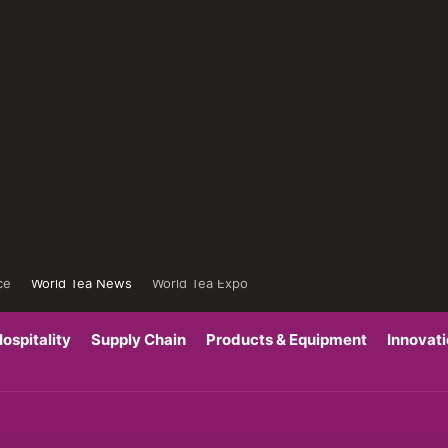
ce
World Tea News
World Tea Expo
ospitality
Supply Chain
Products & Equipment
Innovat