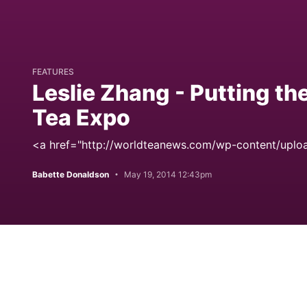
FEATURES
Leslie Zhang - Putting th
Tea Expo
<a href="http://worldteanews.com/wp-content/uploa
Babette Donaldson
May 19, 2014 12:43pm