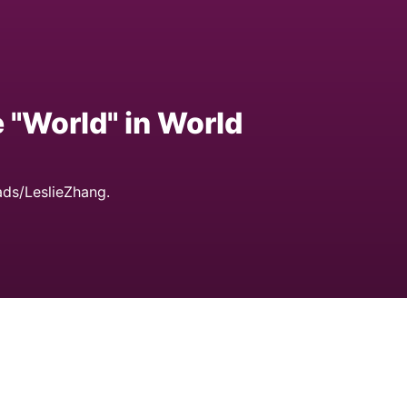
e "World" in World
ds/LeslieZhang.