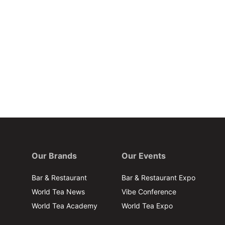
Our Brands
Our Events
Bar & Restaurant
Bar & Restaurant Expo
World Tea News
Vibe Conference
World Tea Academy
World Tea Expo