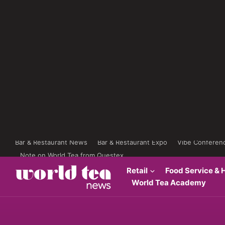
Bar & Restaurant News
Bar & Restaurant Expo
Vibe Conferen
Note on World Tea from Questex
Retail
Food Service & H
World Tea Academy