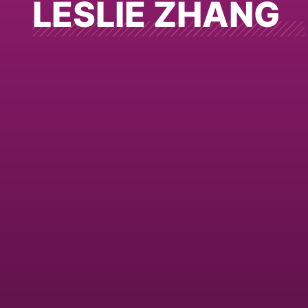
LESLIE ZHANG