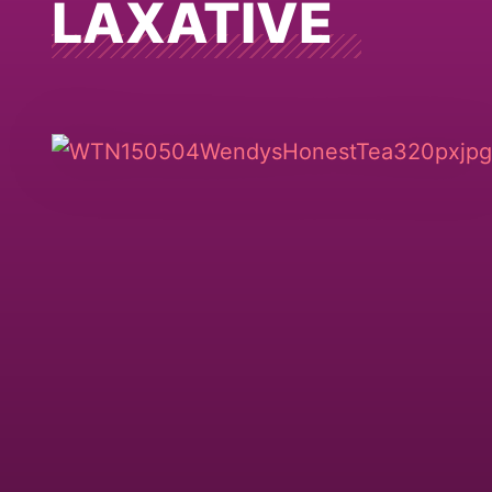
LAXATIVE