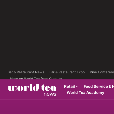
Bar & Restaurant News
Bar & Restaurant Expo
Vibe Conferen
Note on World Tea from Questex
Retail
Food Service & H
World Tea Academy