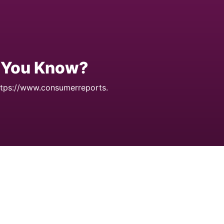
d You Know?
tps://www.consumerreports.