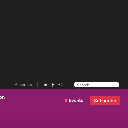
Advertise
ion
Events
Subscribe