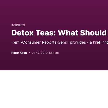
INSIGHTS
Detox Teas: What Shoul
<em>Consumer Reports</em> provides <a href="ht
Peter Keen
Jan 7, 2019 4:54pm