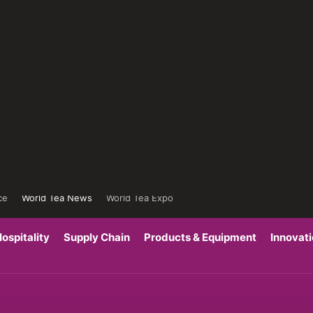
ce
World Tea News
World Tea Expo
ospitality
Supply Chain
Products & Equipment
Innovat