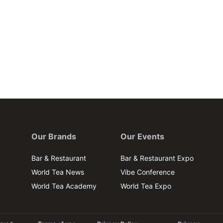
Our Brands
Our Events
Bar & Restaurant
Bar & Restaurant Expo
World Tea News
Vibe Conference
World Tea Academy
World Tea Expo