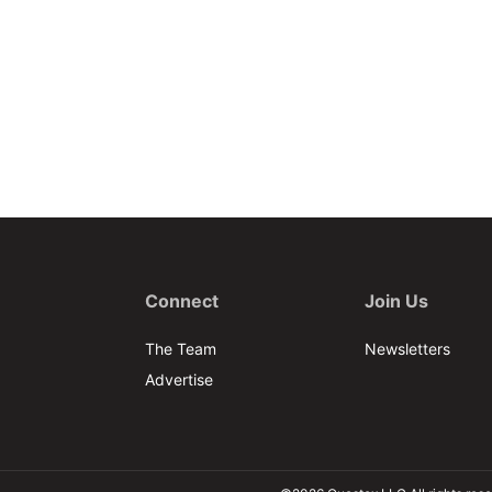
Connect
Join Us
The Team
Newsletters
Advertise