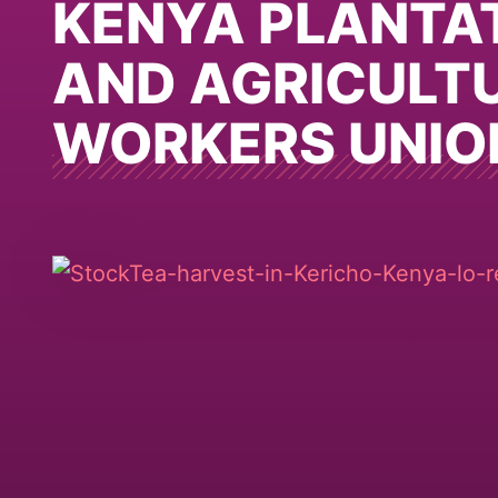
KENYA PLANTA
AND AGRICULT
WORKERS UNIO