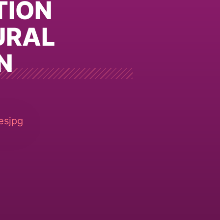
TION
URAL
N