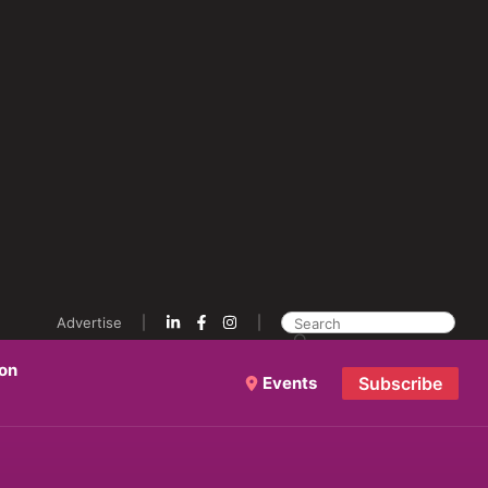
Advertise
ion
Events
Subscribe