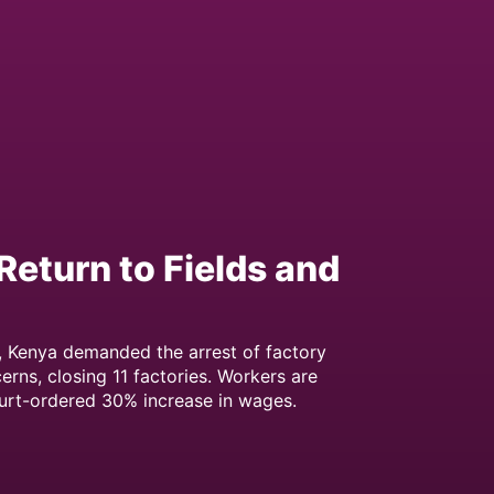
Return to Fields and
, Kenya demanded the arrest of factory
erns, closing 11 factories. Workers are
urt-ordered 30% increase in wages.