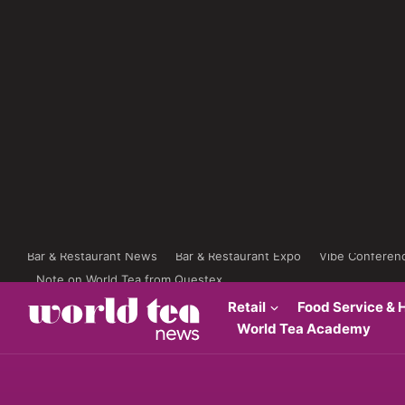
Bar & Restaurant News
Bar & Restaurant Expo
Vibe Conferen
Note on World Tea from Questex
Retail
Food Service & H
World Tea Academy