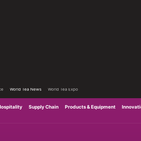
ce
World Tea News
World Tea Expo
ospitality
Supply Chain
Products & Equipment
Innovat