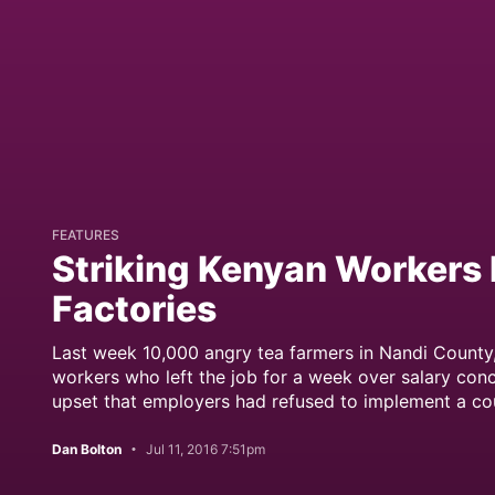
FEATURES
Striking Kenyan Workers 
Factories
Last week 10,000 angry tea farmers in Nandi County
workers who left the job for a week over salary conc
upset that employers had refused to implement a co
Dan Bolton
Jul 11, 2016 7:51pm