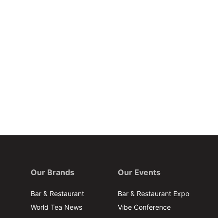
Our Brands
Our Events
Bar & Restaurant
Bar & Restaurant Expo
World Tea News
Vibe Conference