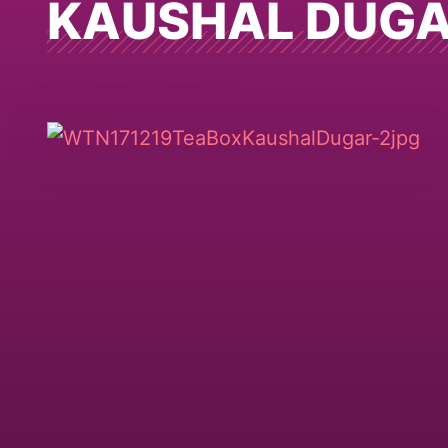
KAUSHAL DUG