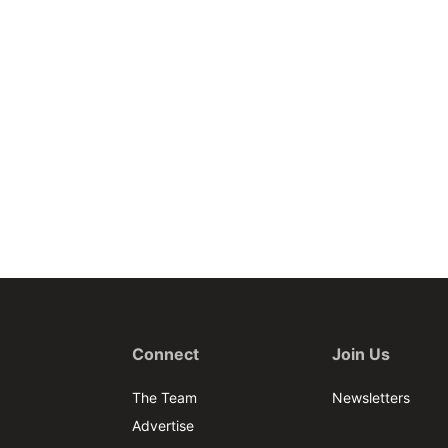
Connect
Join Us
The Team
Newsletters
Advertise