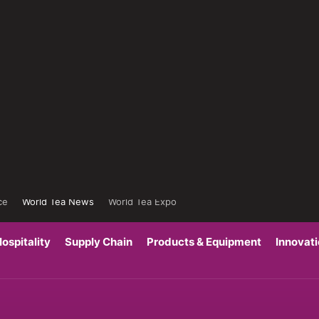
ce
World Tea News
World Tea Expo
ospitality
Supply Chain
Products & Equipment
Innovat