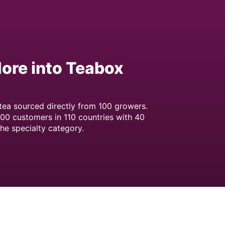
More into Teabox
 tea sourced directly from 100 growers.
00 customers in 110 countries with 40
the specialty category.