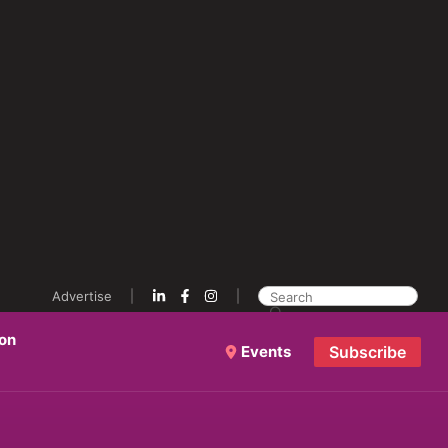
Advertise
ion
Events
Subscribe