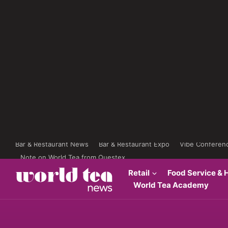
Bar & Restaurant News
Bar & Restaurant Expo
Vibe Conferen
Note on World Tea from Questex
Retail
Food Service & H
World Tea Academy