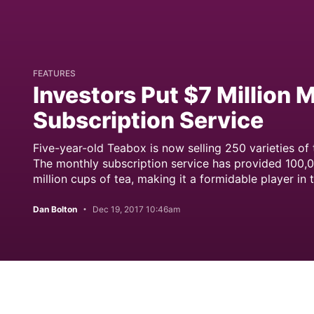
FEATURES
Investors Put $7 Million 
Subscription Service
Five-year-old Teabox is now selling 250 varieties of
The monthly subscription service has provided 100,0
million cups of tea, making it a formidable player in 
Dan Bolton
Dec 19, 2017 10:46am