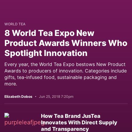
WORLD TEA
8 World Tea Expo New
Product Awards Winners Who
Spotlight Innovation
Every year, the World Tea Expo bestows New Product
Awards to producers of innovation. Categories include
gifts, tea-infused food, sustainable packaging and
more.
Elizabeth Dobos
Jun 25, 2018 7:20pm
How Tea Brand JusTea
Innovates With Direct Supply
and Transparency