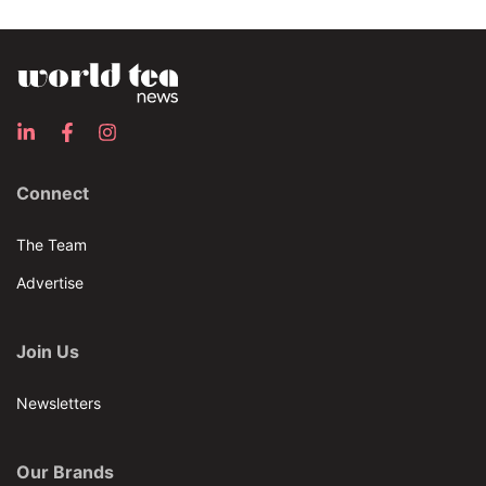
Connect
The Team
Advertise
Join Us
Newsletters
Our Brands