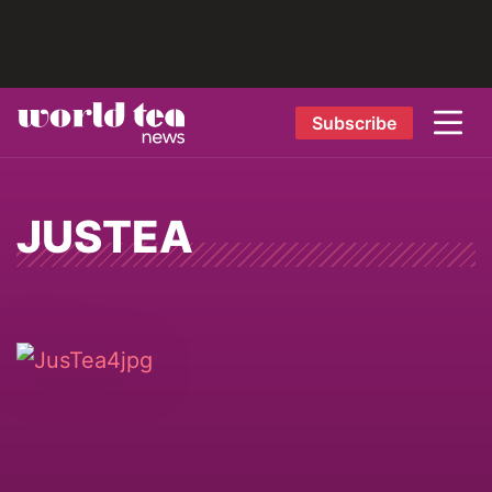
Subscribe
JUSTEA