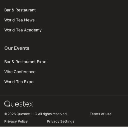
Bar & Restaurant
World Tea News
World Tea Academy
Our Events
Bar & Restaurant Expo
Vibe Conference
World Tea Expo
©2026 Questex LLC All rights reserved.
Terms of use
Privacy Policy
Privacy Settings