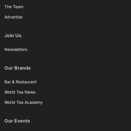
The Team
Advertise
Join Us
Newsletters
Our Brands
Bar & Restaurant
World Tea News
World Tea Academy
Our Events