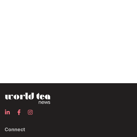
Connect