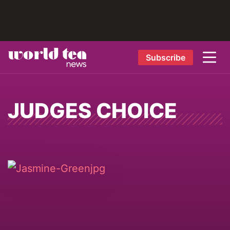
Subscribe
JUDGES CHOICE