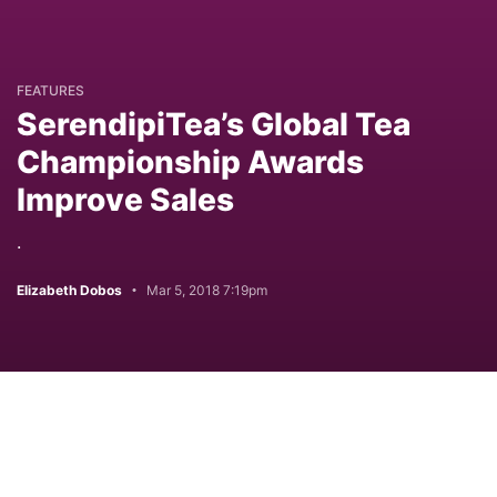
FEATURES
SerendipiTea’s Global Tea
Championship Awards
Improve Sales
.
Elizabeth Dobos
Mar 5, 2018 7:19pm