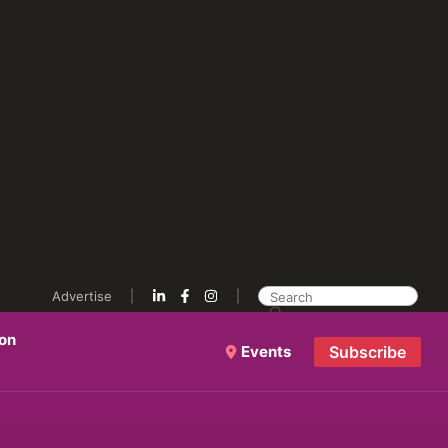
Advertise
ion
Events
Subscribe