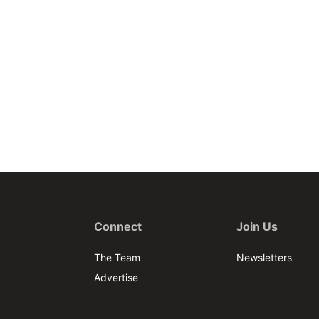
Connect
Join Us
The Team
Newsletters
Advertise