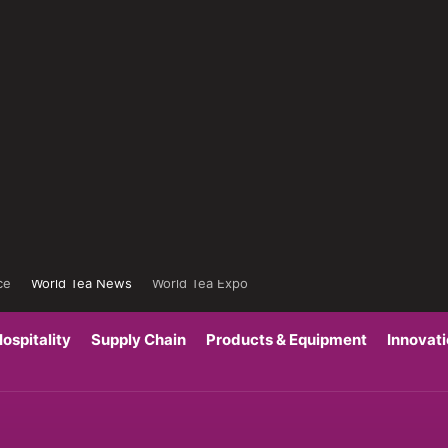
ce
World Tea News
World Tea Expo
ospitality
Supply Chain
Products & Equipment
Innovat