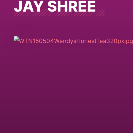
JAY SHREE