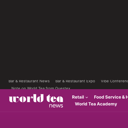
Bar & Restaurant News
Bar & Restaurant Expo
Vibe Conferen
Note on World Tea from Questex
Retail
Food Service & H
World Tea Academy