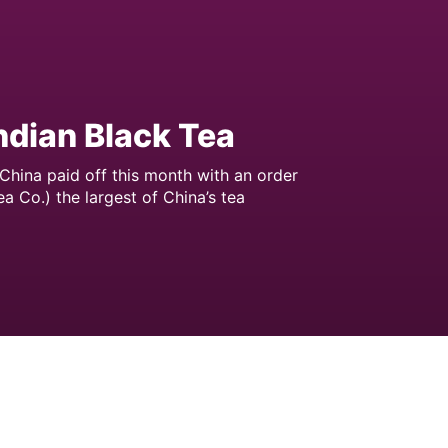
Indian Black Tea
China paid off this month with an order
a Co.) the largest of China’s tea