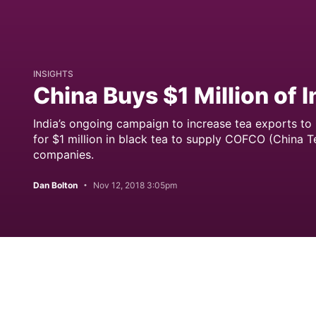
INSIGHTS
China Buys $1 Million of 
India’s ongoing campaign to increase tea exports to 
for $1 million in black tea to supply COFCO (China Te
companies.
Dan Bolton
Nov 12, 2018 3:05pm