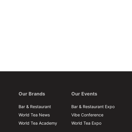
Our Brands
Our Events
Bar & Restaurant
Bar & Restaurant Expo
World Tea News
Vibe Conference
World Tea Academy
World Tea Expo