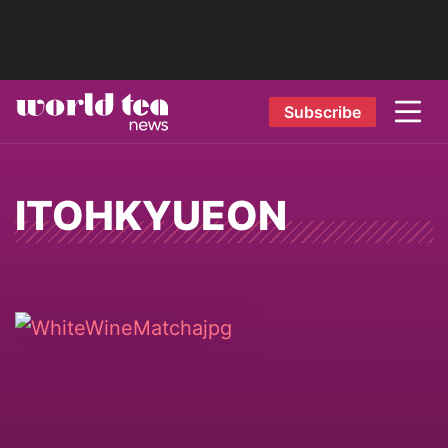
Subscribe
ITOHKYUEON