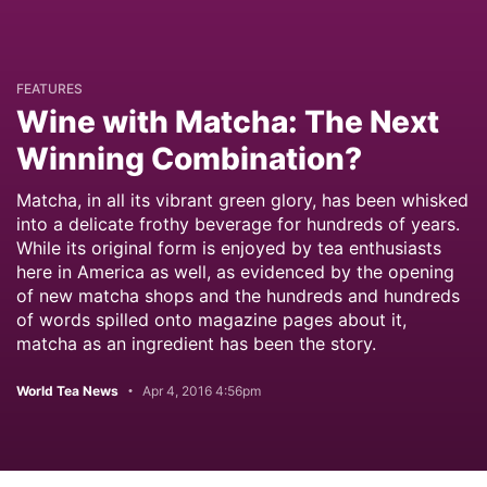
FEATURES
Wine with Matcha: The Next
Winning Combination?
Matcha, in all its vibrant green glory, has been whisked
into a delicate frothy beverage for hundreds of years.
While its original form is enjoyed by tea enthusiasts
here in America as well, as evidenced by the opening
of new matcha shops and the hundreds and hundreds
of words spilled onto magazine pages about it,
matcha as an ingredient has been the story.
World Tea News
Apr 4, 2016 4:56pm