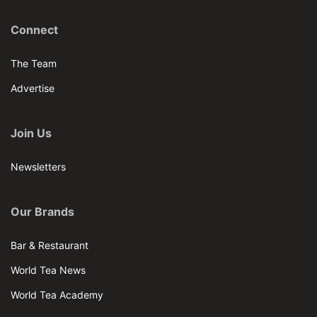
Connect
The Team
Advertise
Join Us
Newsletters
Our Brands
Bar & Restaurant
World Tea News
World Tea Academy