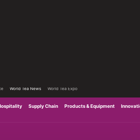
ce
World Tea News
World Tea Expo
ospitality
Supply Chain
Products & Equipment
Innovat