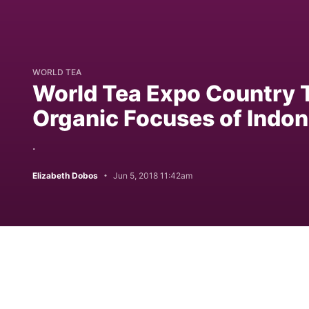
WORLD TEA
World Tea Expo Country T
Organic Focuses of Indon
.
Elizabeth Dobos
Jun 5, 2018 11:42am