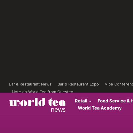
Bar & Restaurant News
Bar & Restaurant Expo
Vibe Conferen
Note on World Tea from Questex
Retail
Food Service & H
World Tea Academy