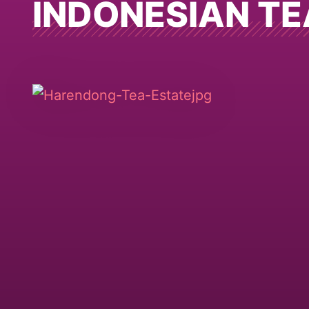
INDONESIAN TE