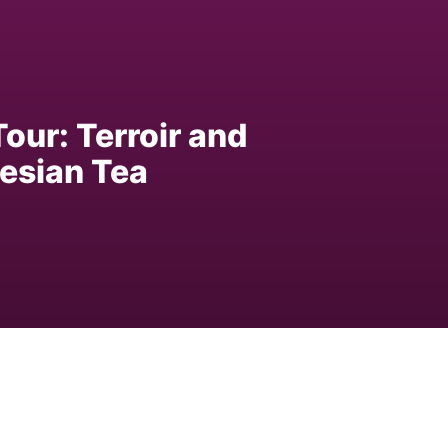
our: Terroir and
esian Tea