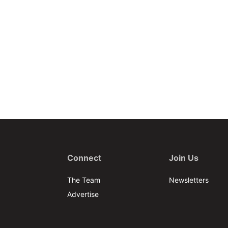
Connect
Join Us
The Team
Newsletters
Advertise