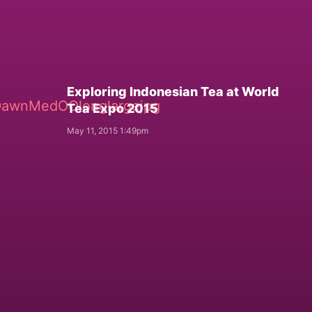
Exploring Indonesian Tea at World
Tea Expo 2015
May 11, 2015 1:49pm