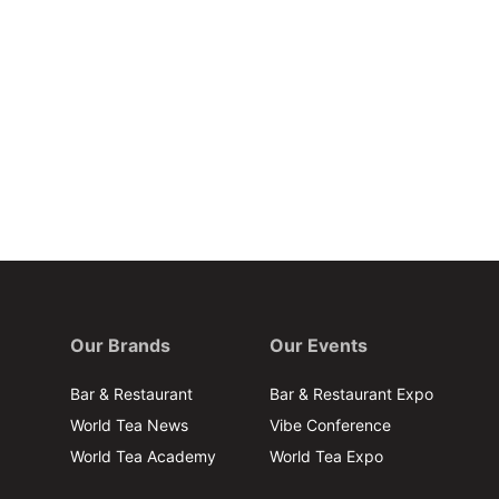
Our Brands
Our Events
Bar & Restaurant
Bar & Restaurant Expo
World Tea News
Vibe Conference
World Tea Academy
World Tea Expo