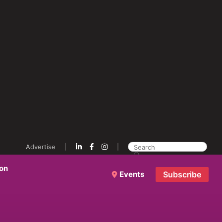
Advertise
ion
Events
Subscribe