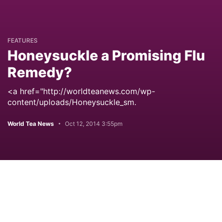
FEATURES
Honeysuckle a Promising Flu
Remedy?
<a href="http://worldteanews.com/wp-
content/uploads/Honeysuckle_sm.
World Tea News
Oct 12, 2014 3:55pm