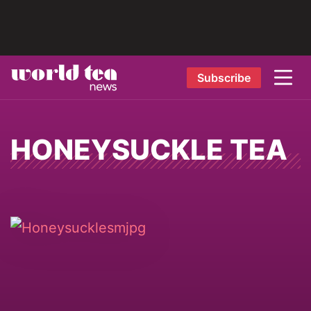
Subscribe
HONEYSUCKLE TEA