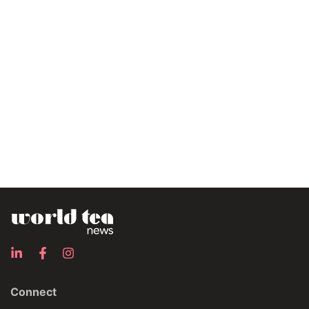
Connect