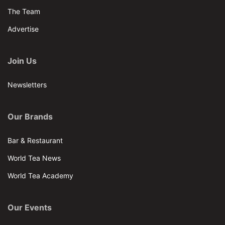
The Team
Advertise
Join Us
Newsletters
Our Brands
Bar & Restaurant
World Tea News
World Tea Academy
Our Events