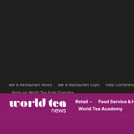
Bar & Restaurant News
Bar & Restaurant Expo
Vibe Conferen
Note on World Tea from Questex
Retail
Food Service & H
World Tea Academy