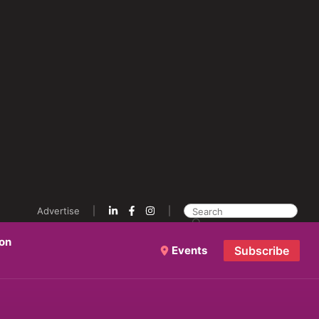
Advertise
ion
Events
Subscribe