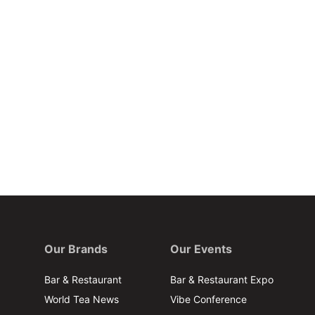
Our Brands
Our Events
Bar & Restaurant
Bar & Restaurant Expo
World Tea News
Vibe Conference