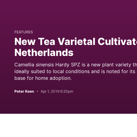
FEATURES
New Tea Varietal Cultivat
Netherlands
Camellia sinensis Hardy SPZ is a new plant variety th
ideally suited to local conditions and is noted for its
base for home adoption.
Peter Keen
Apr 1, 2019 6:20pm