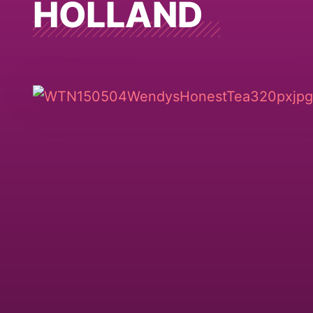
HOLLAND