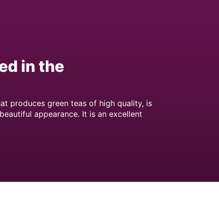
ed in the
at produces green teas of high quality, is
 beautiful appearance. It is an excellent