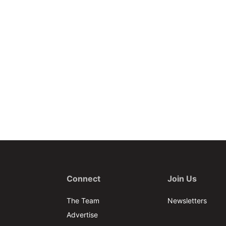
Connect
Join Us
The Team
Newsletters
Advertise