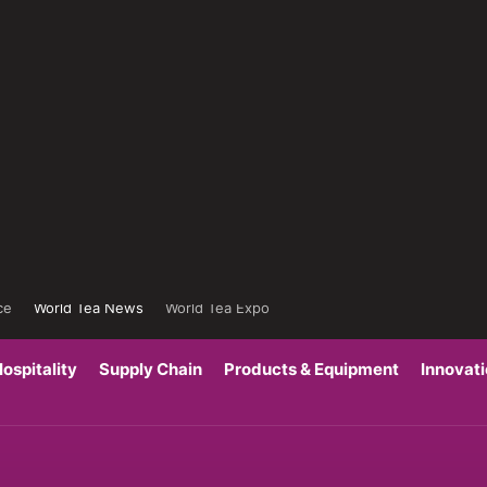
ce
World Tea News
World Tea Expo
ospitality
Supply Chain
Products & Equipment
Innovat