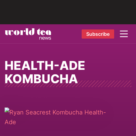
Subscribe
HEALTH-ADE
KOMBUCHA