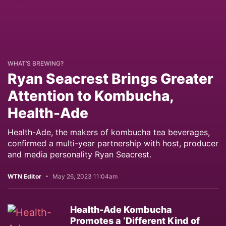
WHAT’S BREWING?
Ryan Seacrest Brings Greater
Attention to Kombucha,
Health-Ade
Health-Ade, the makers of kombucha tea beverages,
confirmed a multi-year partnership with host, producer
and media personality Ryan Seacrest.
WTN Editor
May 26, 2023 11:04am
Health-Ade Kombucha
Promotes a ‘Different Kind of