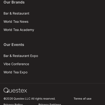
Our Brands
Bar & Restaurant
World Tea News
World Tea Academy
Our Events
Bar & Restaurant Expo
Vibe Conference
World Tea Expo
©2026 Questex LLC All rights reserved.
Terms of use
Privacy Policy
Privacy Settings