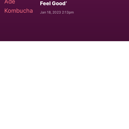
Feel Good’
Jan 18, 2023 2:13pm