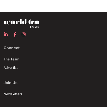
Connect
The Team
Advertise
Join Us
Newsletters