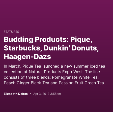
FEATURES
Budding Products: Pique,
Starbucks, Dunkin' Donuts,
Haagen-Dazs
In March, Pique Tea launched a new summer iced tea
collection at Natural Products Expo West. The line
consists of three blends: Pomegranate White Tea,
Peach Ginger Black Tea and Passion Fruit Green Tea.
Elizabeth Dobos
Apr 3, 2017 3:55pm