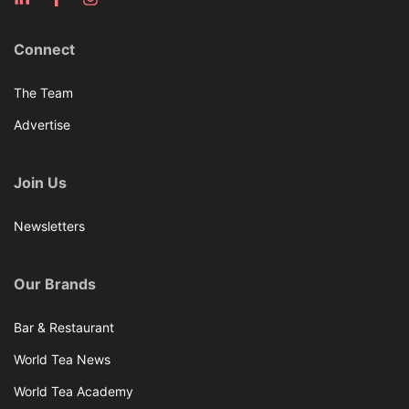
Connect
The Team
Advertise
Join Us
Newsletters
Our Brands
Bar & Restaurant
World Tea News
World Tea Academy