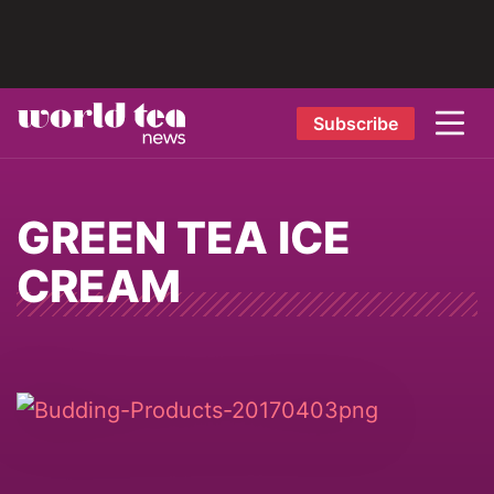
Subscribe
GREEN TEA ICE
CREAM