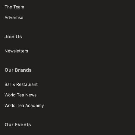
The Team
Advertise
Join Us
Newsletters
Our Brands
Bar & Restaurant
World Tea News
World Tea Academy
Our Events