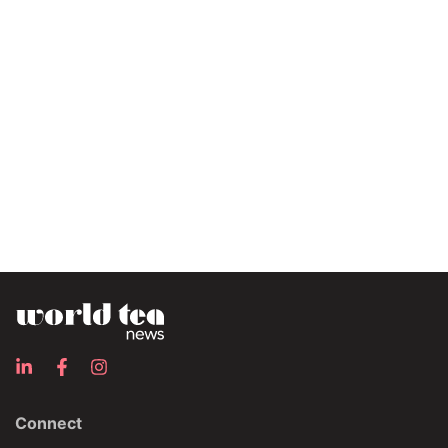
Connect