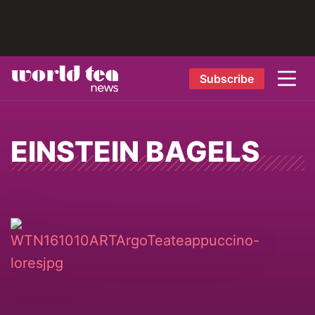
Subscribe
EINSTEIN BAGELS