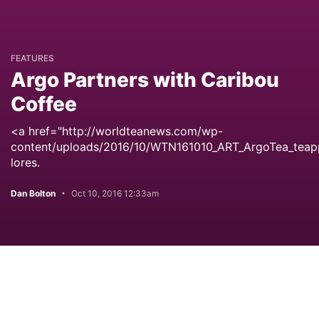
FEATURES
Argo Partners with Caribou
Coffee
<a href="http://worldteanews.com/wp-
content/uploads/2016/10/WTN161010_ART_ArgoTea_teap
lores.
Dan Bolton
Oct 10, 2016 12:33am