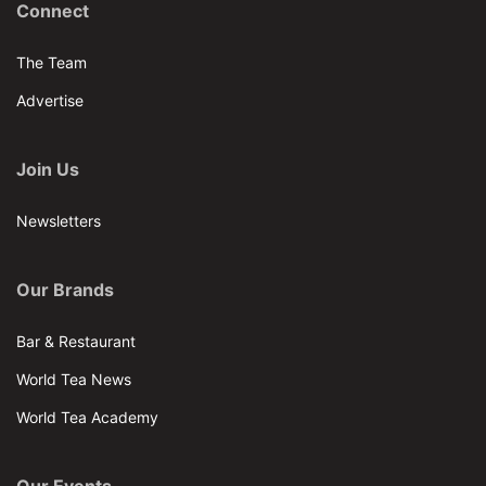
Connect
The Team
Advertise
Join Us
Newsletters
Our Brands
Bar & Restaurant
World Tea News
World Tea Academy