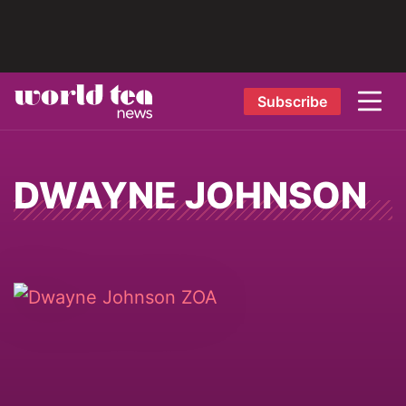
Subscribe
DWAYNE JOHNSON