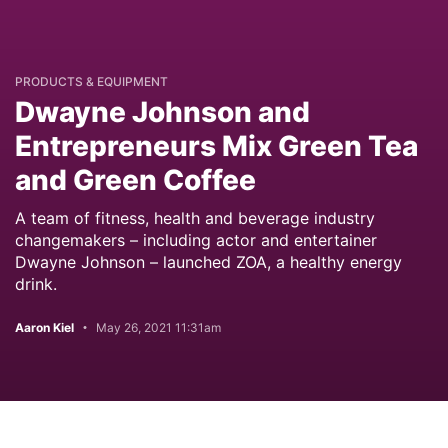
PRODUCTS & EQUIPMENT
Dwayne Johnson and
Entrepreneurs Mix Green Tea
and Green Coffee
A team of fitness, health and beverage industry
changemakers – including actor and entertainer
Dwayne Johnson – launched ZOA, a healthy energy
drink.
Aaron Kiel
May 26, 2021 11:31am