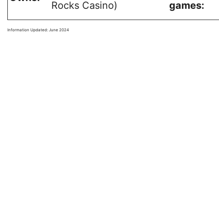
Rocks Casino)
games:
Information Updated: June 2024