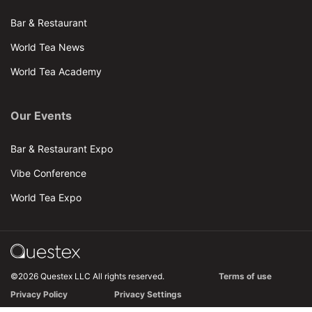
Bar & Restaurant
World Tea News
World Tea Academy
Our Events
Bar & Restaurant Expo
Vibe Conference
World Tea Expo
©2026 Questex LLC All rights reserved.
Terms of use
Privacy Policy
Privacy Settings