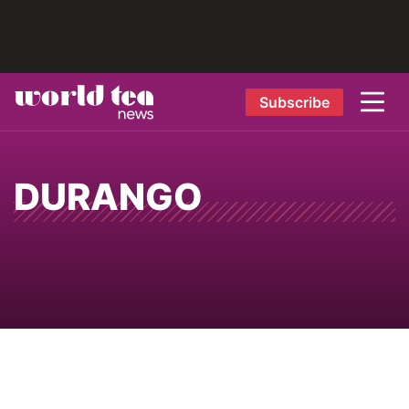
Subscribe
DURANGO