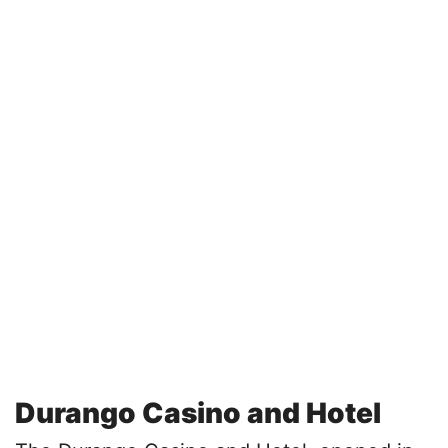
Durango Casino and Hotel