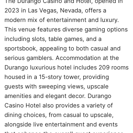
The Durango Casino and Hotel, opened in
2023 in Las Vegas, Nevada, offers a
modern mix of entertainment and luxury.
This venue features diverse gaming options
including slots, table games, and a
sportsbook, appealing to both casual and
serious gamblers. Accommodation at the
Durango luxurious hotel includes 209 rooms
housed in a 15-story tower, providing
guests with sweeping views, upscale
amenities and elegant decor. Durango
Casino Hotel also provides a variety of
dining choices, from casual to upscale,
alongside live entertainment and events