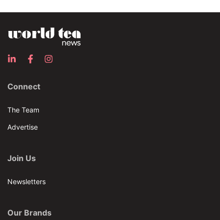
Connect
The Team
Advertise
Join Us
Newsletters
Our Brands