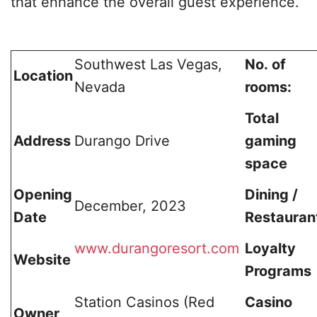
that enhance the overall guest experience.
Southwest Las Vegas,
No. of
Location
Nevada
rooms:
Total
Address
Durango Drive
gaming
space
Opening
Dining /
December, 2023
Date
Restauran
www.durangoresort.com
Loyalty
Website
Programs
Station Casinos (Red
Casino
Owner