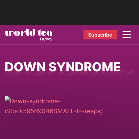
Subscribe
DOWN SYNDROME