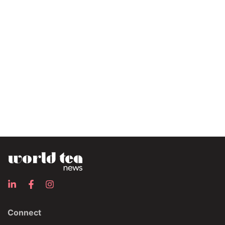
Connect