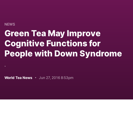
NEWS
Green Tea May Improve
Cognitive Functions for
People with Down Syndrome
.
World Tea News
Jun 27, 2016 8:53pm