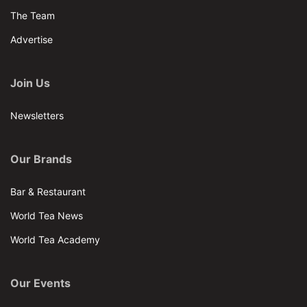
The Team
Advertise
Join Us
Newsletters
Our Brands
Bar & Restaurant
World Tea News
World Tea Academy
Our Events