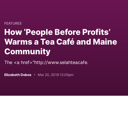
FEATURES
How ‘People Before Profits’
Warms a Tea Café and Maine
Community
The <a href="http://www.selahteacafe.
Elizabeth Dobos
Mar 20, 2018 12:05pm