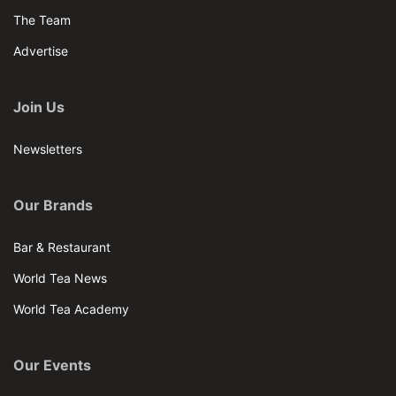
The Team
Advertise
Join Us
Newsletters
Our Brands
Bar & Restaurant
World Tea News
World Tea Academy
Our Events