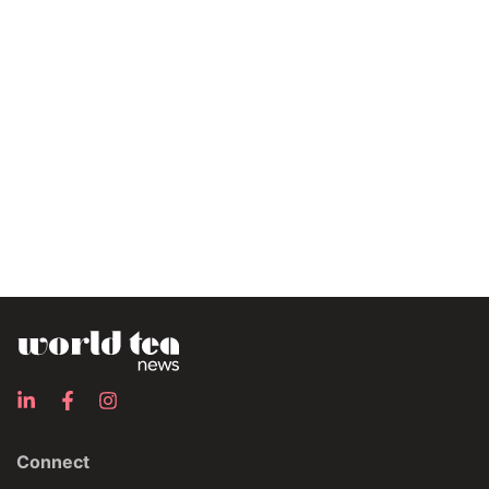
Connect