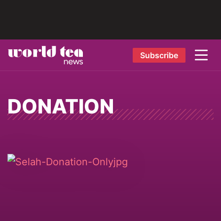
Subscribe
DONATION