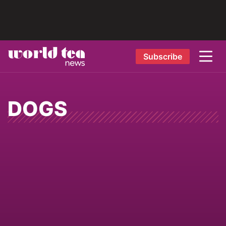
Subscribe
DOGS