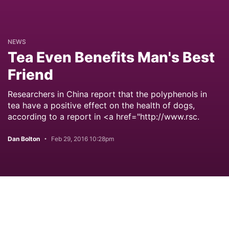
NEWS
Tea Even Benefits Man's Best
Friend
Researchers in China report that the polyphenols in
tea have a positive effect on the health of dogs,
according to a report in <a href="http://www.rsc.
Dan Bolton
Feb 29, 2016 10:28pm