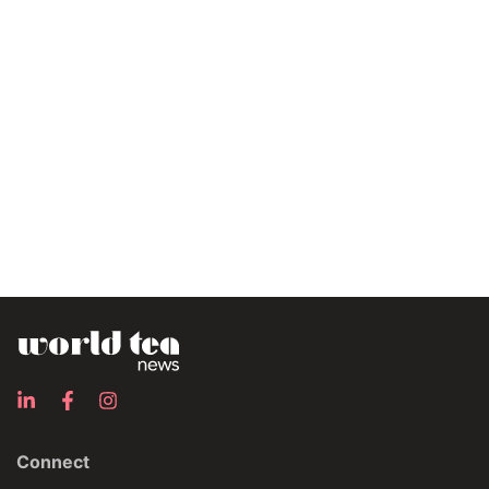
Connect