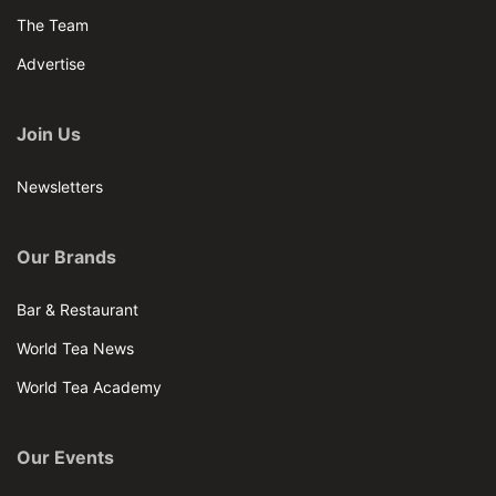
The Team
Advertise
Join Us
Newsletters
Our Brands
Bar & Restaurant
World Tea News
World Tea Academy
Our Events