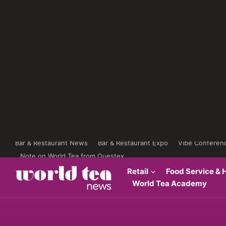
Bar & Restaurant News
Bar & Restaurant Expo
Vibe Conferen
Note on World Tea from Questex
Retail
Food Service & H
World Tea Academy