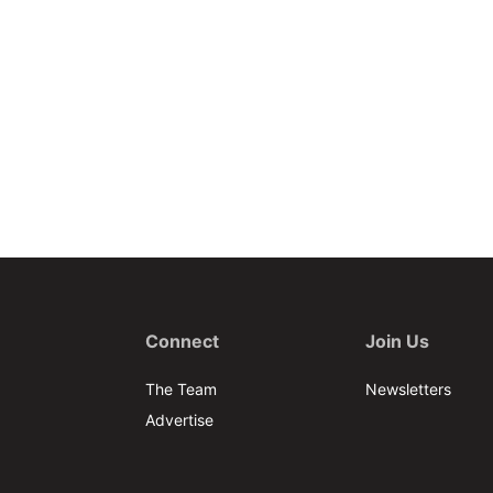
Connect
Join Us
The Team
Newsletters
Advertise