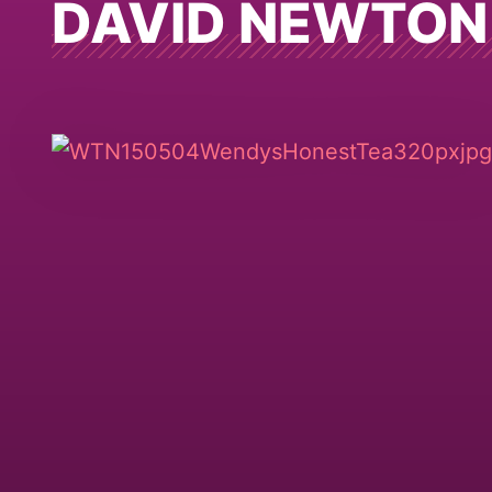
DAVID NEWTON