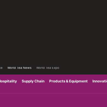
ce
World Tea News
World Tea Expo
ospitality
Supply Chain
Products & Equipment
Innovat