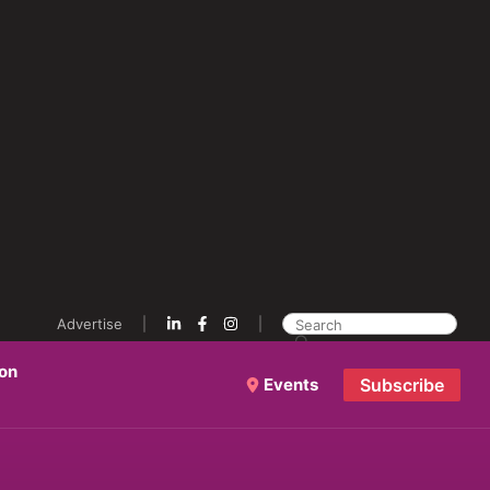
Advertise
ion
Events
Subscribe