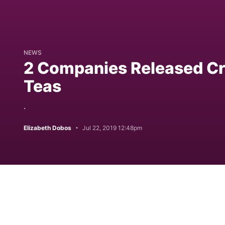
NEWS
2 Companies Released Cr
Teas
.
Elizabeth Dobos
Jul 22, 2019 12:48pm