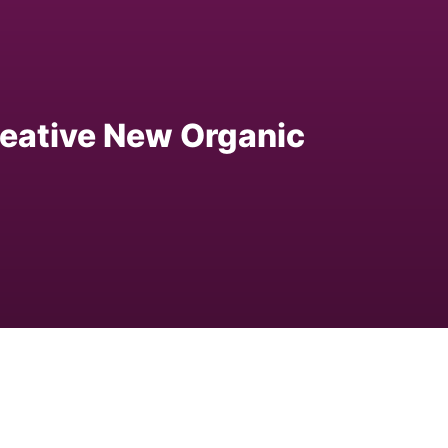
eative New Organic