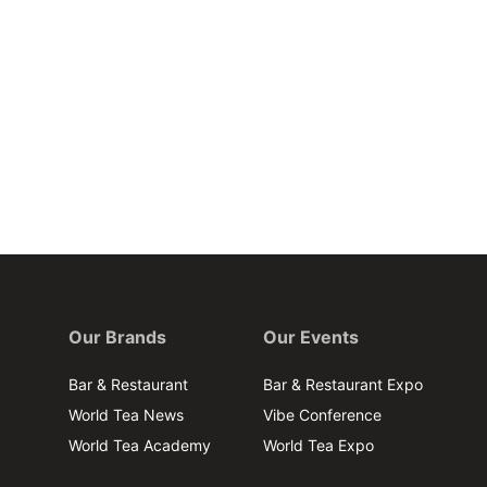
Our Brands
Our Events
Bar & Restaurant
Bar & Restaurant Expo
World Tea News
Vibe Conference
World Tea Academy
World Tea Expo