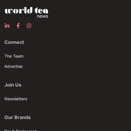
Connect
The Team
Advertise
Join Us
Newsletters
Our Brands