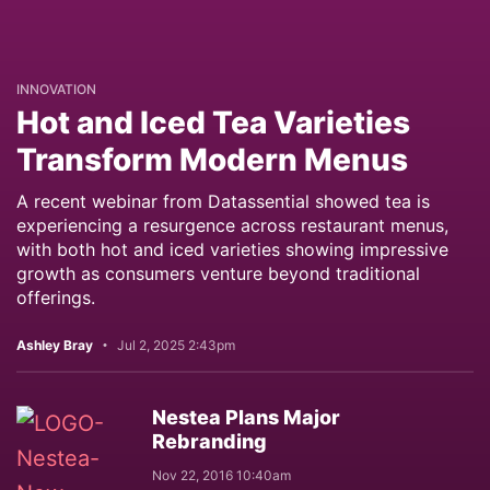
INNOVATION
Hot and Iced Tea Varieties
Transform Modern Menus
A recent webinar from Datassential showed tea is
experiencing a resurgence across restaurant menus,
with both hot and iced varieties showing impressive
growth as consumers venture beyond traditional
offerings.
Ashley Bray
Jul 2, 2025 2:43pm
Nestea Plans Major
Rebranding
Nov 22, 2016 10:40am