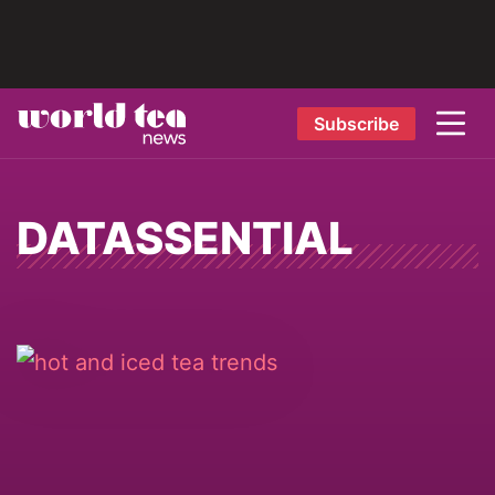
Subscribe
DATASSENTIAL