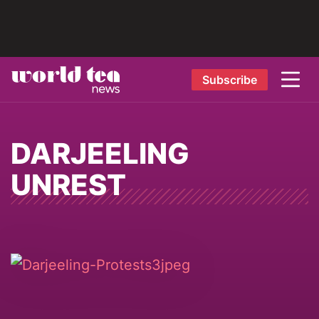
Subscribe
DARJEELING
UNREST