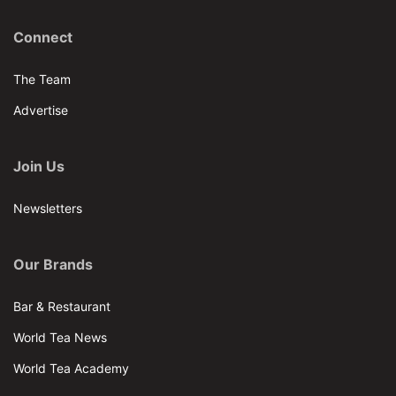
Connect
The Team
Advertise
Join Us
Newsletters
Our Brands
Bar & Restaurant
World Tea News
World Tea Academy