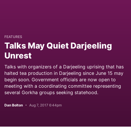
FEATURES
Talks May Quiet Darjeeling
Unrest
Talks with organizers of a Darjeeling uprising that has
halted tea production in Darjeeling since June 15 may
begin soon. Government officials are now open to
meeting with a coordinating committee representing
several Gorkha groups seeking statehood.
Dan Bolton
Aug 7, 2017 6:44pm