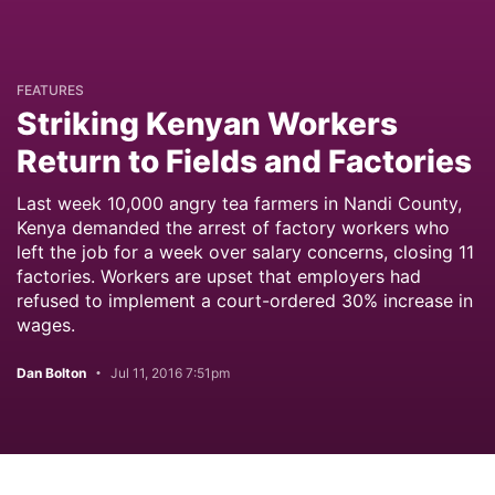
FEATURES
Striking Kenyan Workers
Return to Fields and Factories
Last week 10,000 angry tea farmers in Nandi County,
Kenya demanded the arrest of factory workers who
left the job for a week over salary concerns, closing 11
factories. Workers are upset that employers had
refused to implement a court-ordered 30% increase in
wages.
Dan Bolton
Jul 11, 2016 7:51pm