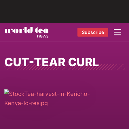
Subscribe
CUT-TEAR CURL