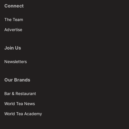
Connect
The Team
Advertise
Join Us
Newsletters
Our Brands
Bar & Restaurant
World Tea News
World Tea Academy