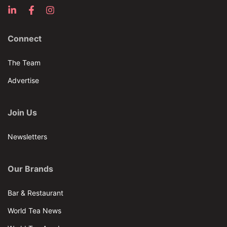
Connect
The Team
Advertise
Join Us
Newsletters
Our Brands
Bar & Restaurant
World Tea News