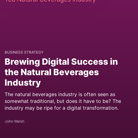
BUSINESS STRATEGY
Brewing Digital Success in
the Natural Beverages
Industry
The natural beverages industry is often seen as
somewhat traditional, but does it have to be? The
industry may be ripe for a digital transformation.
John Walsh