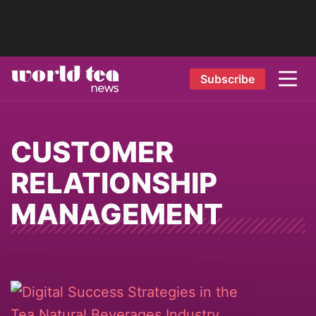
Subscribe
CUSTOMER
RELATIONSHIP
MANAGEMENT